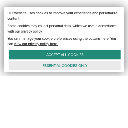
Our website uses cookies to improve your experience and personalize
content.
Some cookies may collect personal data, which we use in accordance
with our privacy policy.
You can manage your cookie preferences using the buttons here. You
can
view our privacy policy here.
ACCEPT ALL
COOKIES
ESSENTIAL
COOKIES
ONLY
GALLERY
CONTACT
E-MAIL