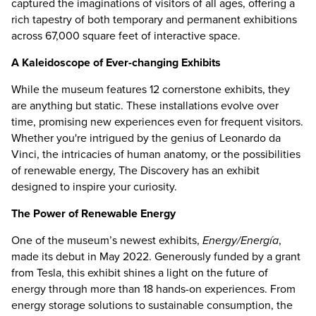
captured the imaginations of visitors of all ages, offering a
rich tapestry of both temporary and permanent exhibitions
across 67,000 square feet of interactive space.
A Kaleidoscope of Ever-changing Exhibits
While the museum features 12 cornerstone exhibits, they
are anything but static. These installations evolve over
time, promising new experiences even for frequent visitors.
Whether you're intrigued by the genius of Leonardo da
Vinci, the intricacies of human anatomy, or the possibilities
of renewable energy, The Discovery has an exhibit
designed to inspire your curiosity.
The Power of Renewable Energy
One of the museum’s newest exhibits,
Energy/Energía
,
made its debut in May 2022. Generously funded by a grant
from Tesla, this exhibit shines a light on the future of
energy through more than 18 hands-on experiences. From
energy storage solutions to sustainable consumption, the