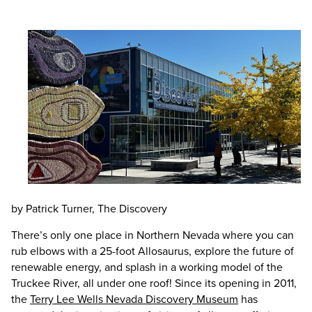
by Patrick Turner, The Discovery
There’s only one place in Northern Nevada where you can
rub elbows with a 25-foot Allosaurus, explore the future of
renewable energy, and splash in a working model of the
Truckee River, all under one roof! Since its opening in 2011,
the
Terry Lee Wells Nevada Discovery Museum
has