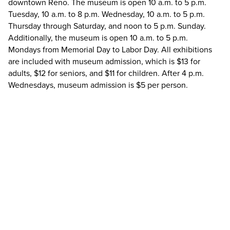
downtown Reno. The museum is open 10 a.m. to 5 p.m.
Tuesday, 10 a.m. to 8 p.m. Wednesday, 10 a.m. to 5 p.m.
Thursday through Saturday, and noon to 5 p.m. Sunday.
Additionally, the museum is open 10 a.m. to 5 p.m.
Mondays from Memorial Day to Labor Day. All exhibitions
are included with museum admission, which is $13 for
adults, $12 for seniors, and $11 for children. After 4 p.m.
Wednesdays, museum admission is $5 per person.