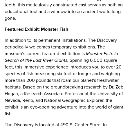
teeth, this meticulously constructed cast serves as both an
educational tool and a window into an ancient world long
gone.
Featured Exhibit: Monster Fish
In addition to its permanent installations, The Discovery
periodically welcomes temporary exhibitions. The
museum’s current featured exhibition is
Monster Fish: In
Search of the Last River Giants.
Spanning 6,000 square
feet, this immersive experience introduces you to over 20
species of fish measuring six feet or longer and weighing
more than 200 pounds that roam our planet's freshwater
habitats. Based on the groundbreaking research by Dr. Zeb
Hogan, a Research Associate Professor at the University of
Nevada, Reno, and National Geographic Explorer, the
exhibit is an eye-opening adventure into the world of giant
fish.
The Discovery is located at 490 S. Center Street in