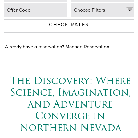
Offer Code
Choose Filters
CHECK RATES
Already have a reservation?
Manage Reservation
The Discovery: Where
Science, Imagination,
and Adventure
Converge in
Northern Nevada