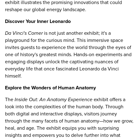
exhibit illustrates the promising innovations that could
reshape our global energy landscape.
Discover Your Inner Leonardo
Da Vinci's Corner
is not just another exhibit; it's a
playground for the curious mind. This immersive space
invites guests to experience the world through the eyes of
one of history's greatest minds. Hands-on experiments and
engaging displays unlock the captivating nuances of
everyday life that once fascinated Leonardo da Vinci
himself.
Explore the Wonders of Human Anatomy
The
Inside Out: An Anatomy Experience
exhibit offers a
look into the complexities of the human body. Through
both digital and interactive displays, visitors journey
through the many facets of human anatomy—how we grow,
heal, and age. The exhibit equips you with surprising
insights and empowers you to delve further into what