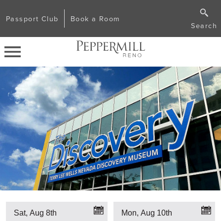
Passport Club
Book a Room
Search