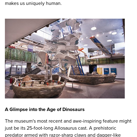
makes us uniquely human.
A Glimpse into the Age of Dinosaurs
The museum's most recent and awe-inspiring feature might
just be its 25-foot-long Allosaurus cast. A prehistoric
predator armed with razor-sharp claws and dagger-like