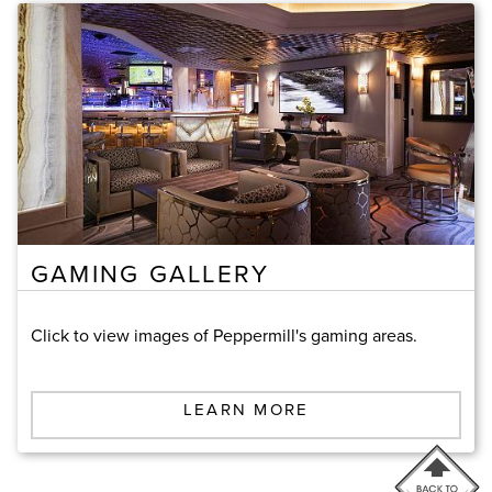
GAMING GALLERY
Click to view images of Peppermill's gaming areas.
LEARN MORE