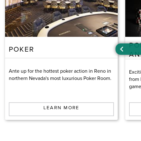
PO
POKER
AN
Ante up for the hottest poker action in Reno in
Excit
northern Nevada's most luxurious Poker Room.
from 
game
LEARN MORE