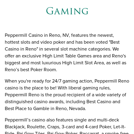
Gaming
Peppermill Casino in Reno, NV, features the newest,
hottest slots and video poker and has been voted "Best
Casino in Reno" in several slot machine categories. We
offer an exclusive High Limit Table Games area and Reno's
biggest and most luxurious High Limit Slot Area, as well as
Reno’s best Poker Room.
When you're ready for 24/7 gaming action, Peppermill Reno
casino is the place to be! With liberal gaming rules,
Peppermill Reno is the proud recipient of a wide variety of
distinguished casino awards, including Best Casino and
Best Place to Gamble in Reno, Nevada.
Peppermill’s casino also features single and multi-deck
Blackjack, Roulette, Craps, 3-card and 4-card Poker, Let-It-
Ride, Pai Gow Tiles, Pai Gow Poker, Baccarrat, a smoke-free