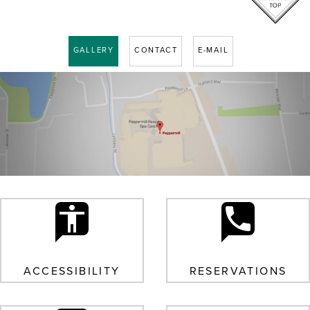
GALLERY
CONTACT
E-MAIL
ACCESSIBILITY
RESERVATIONS