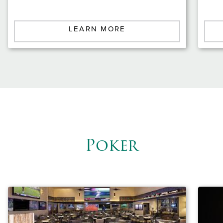
LEARN MORE
Poker