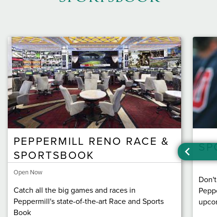
PEPPERMILL RENO RACE &
SP
SPORTSBOOK
Open Now
Don't
Catch all the big games and races in
Peppe
Peppermill's state-of-the-art Race and Sports
upco
Book