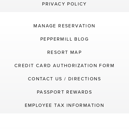
PRIVACY POLICY
MANAGE RESERVATION
PEPPERMILL BLOG
RESORT MAP
CREDIT CARD AUTHORIZATION FORM
CONTACT US / DIRECTIONS
PASSPORT REWARDS
EMPLOYEE TAX INFORMATION