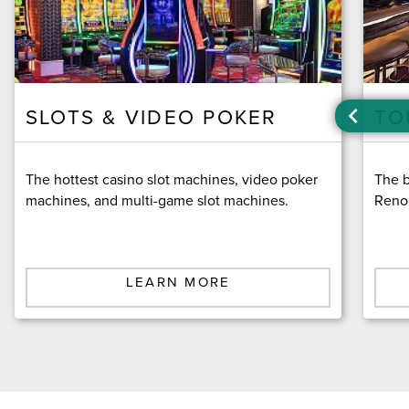
SLOTS & VIDEO POKER
TO
The hottest casino slot machines, video poker
The b
machines, and multi-game slot machines.
Reno
LEARN MORE