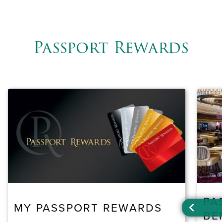
Passport Rewards
PA
MY PASSPORT REWARDS
BE