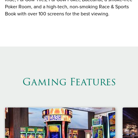
Poker Room, and a high-tech, non-smoking Race & Sports
Book with over 100 screens for the best viewing.
Gaming Features