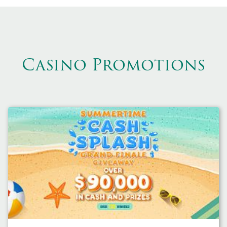
Casino Promotions