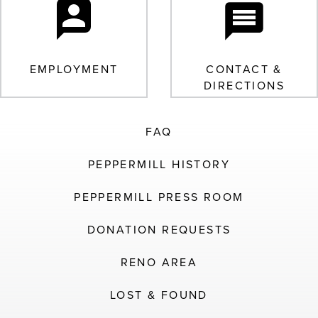
EMPLOYMENT
CONTACT &
DIRECTIONS
FAQ
PEPPERMILL HISTORY
PEPPERMILL PRESS ROOM
DONATION REQUESTS
RENO AREA
LOST & FOUND