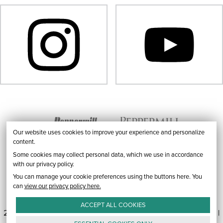
Our website uses cookies to improve your experience and personalize
content.
Some cookies may collect personal data, which we use in accordance
with our privacy policy.
You can manage your cookie preferences using the buttons here. You
can
view our privacy policy here.
ACCEPT ALL
COOKIES
2707 South Virginia Street, Reno, NV 89502 . 1-866-821-9996 |