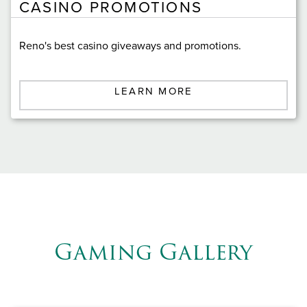
CASINO PROMOTIONS
Reno's best casino giveaways and promotions.
LEARN MORE
Gaming Gallery