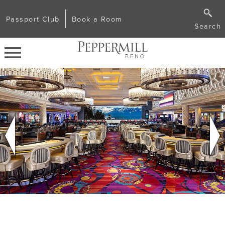
Passport Club
Book a Room
Search