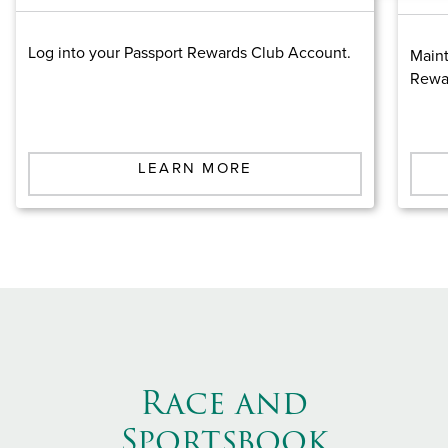
Log into your Passport Rewards Club Account.
Maint
Rewar
LEARN MORE
Race and
Sportsbook