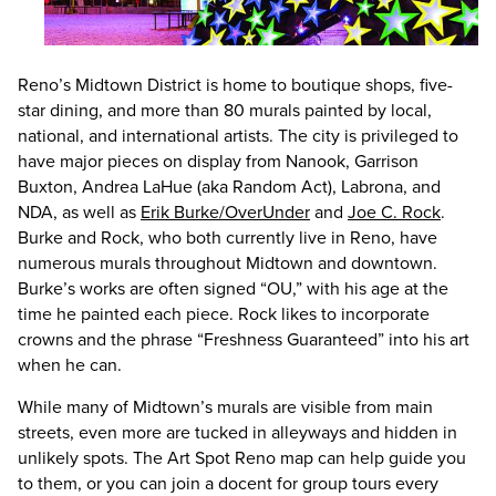
Reno’s Midtown District is home to boutique shops, five-
star dining, and more than 80 murals painted by local,
national, and international artists. The city is privileged to
have major pieces on display from Nanook, Garrison
Buxton, Andrea LaHue (aka Random Act), Labrona, and
NDA, as well as
Erik Burke/OverUnder
and
Joe C. Rock
.
Burke and Rock, who both currently live in Reno, have
numerous murals throughout Midtown and downtown.
Burke’s works are often signed “OU,” with his age at the
time he painted each piece. Rock likes to incorporate
crowns and the phrase “Freshness Guaranteed” into his art
when he can.
While many of Midtown’s murals are visible from main
streets, even more are tucked in alleyways and hidden in
unlikely spots. The Art Spot Reno map can help guide you
to them, or you can join a docent for group tours every