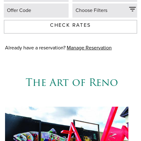
Offer Code
Choose Filters
CHECK RATES
Already have a reservation?
Manage Reservation
The Art of Reno