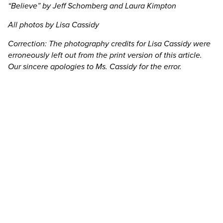
“Believe” by Jeff Schomberg and Laura Kimpton
All photos by Lisa Cassidy
Correction: The photography credits for Lisa Cassidy were
erroneously left out from the print version of this article.
Our sincere apologies to Ms. Cassidy for the error.