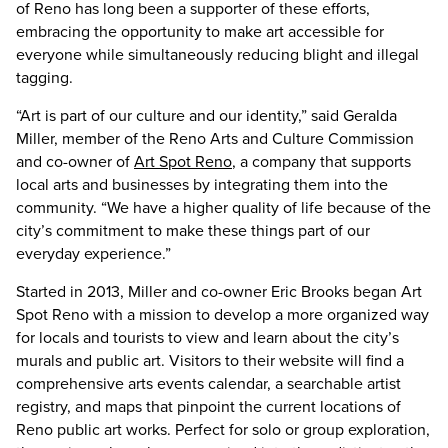
of Reno has long been a supporter of these efforts,
embracing the opportunity to make art accessible for
everyone while simultaneously reducing blight and illegal
tagging.
“Art is part of our culture and our identity,” said Geralda
Miller, member of the Reno Arts and Culture Commission
and co-owner of
Art Spot Reno
, a company that supports
local arts and businesses by integrating them into the
community. “We have a higher quality of life because of the
city’s commitment to make these things part of our
everyday experience.”
Started in 2013, Miller and co-owner Eric Brooks began Art
Spot Reno with a mission to develop a more organized way
for locals and tourists to view and learn about the city’s
murals and public art. Visitors to their website will find a
comprehensive arts events calendar, a searchable artist
registry, and maps that pinpoint the current locations of
Reno public art works. Perfect for solo or group exploration,