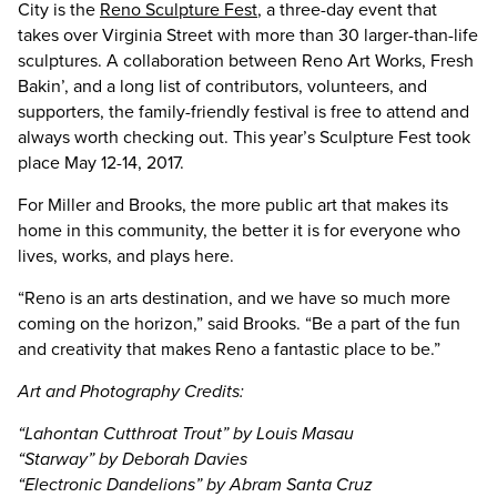
City is the
Reno Sculpture Fest
, a three-day event that
takes over Virginia Street with more than 30 larger-than-life
sculptures. A collaboration between Reno Art Works, Fresh
Bakin’, and a long list of contributors, volunteers, and
supporters, the family-friendly festival is free to attend and
always worth checking out. This year’s Sculpture Fest took
place May 12-14, 2017.
For Miller and Brooks, the more public art that makes its
home in this community, the better it is for everyone who
lives, works, and plays here.
“Reno is an arts destination, and we have so much more
coming on the horizon,” said Brooks. “Be a part of the fun
and creativity that makes Reno a fantastic place to be.”
Art and Photography Credits:
“Lahontan Cutthroat Trout” by Louis Masau
“Starway” by Deborah Davies
“Electronic Dandelions” by Abram Santa Cruz