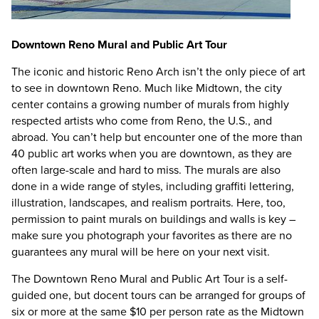
Downtown Reno Mural and Public Art Tour
The iconic and historic Reno Arch isn’t the only piece of art
to see in downtown Reno. Much like Midtown, the city
center contains a growing number of murals from highly
respected artists who come from Reno, the U.S., and
abroad. You can’t help but encounter one of the more than
40 public art works when you are downtown, as they are
often large-scale and hard to miss. The murals are also
done in a wide range of styles, including graffiti lettering,
illustration, landscapes, and realism portraits. Here, too,
permission to paint murals on buildings and walls is key –
make sure you photograph your favorites as there are no
guarantees any mural will be here on your next visit.
The Downtown Reno Mural and Public Art Tour is a self-
guided one, but docent tours can be arranged for groups of
six or more at the same $10 per person rate as the Midtown