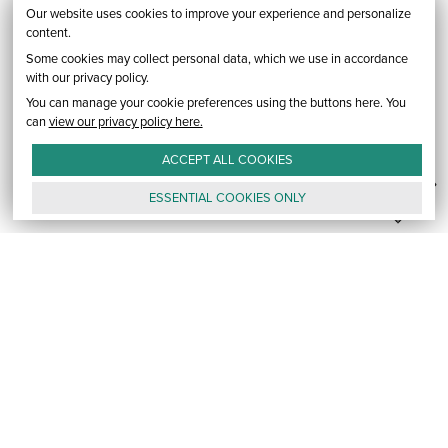
Our website uses cookies to improve your experience and personalize
content.
Some cookies may collect personal data, which we use in accordance
with our privacy policy.
You can manage your cookie preferences using the buttons here. You
can
view our privacy policy here.
ACCEPT ALL
COOKIES
ESSENTIAL
COOKIES
ONLY
GALLERY
CONTACT
E-MAIL