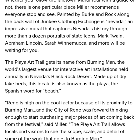
not, there is one particular piece Miller recommends
everyone stop and see. Painted by Burke and Rock along
the back wall of Junkee Clothing Exchange is “nevada,” an
impressive mural that captures Nevada’s history through
more than a dozen portraits of state icons. Mark Twain,
Abraham Lincoln, Sarah Winnemucca, and more will be
waiting for you.
The Playa Art Trail gets its name from Burning Man, the
world’s largest venue for interactive art installations held
annually in Nevada’s Black Rock Desert. Made up of dry
lake beds, this locale is also known as the playa, the
Spanish word for “beach.”
“Reno is high on the cool factor because of its proximity to
Burning Man…and the City of Reno was forward thinking
enough to start purchasing major pieces of art coming back
from the festival,” said Miller. “The Playa Art Trail allows
locals and visitors to see the scope, scale, and detail of
some of the work that goes to Burning Man.”