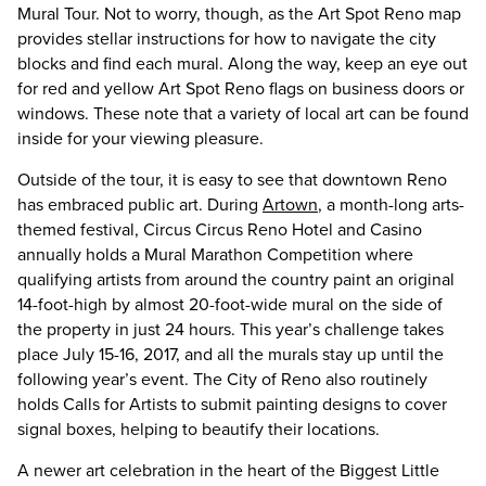
Mural Tour. Not to worry, though, as the Art Spot Reno map
provides stellar instructions for how to navigate the city
blocks and find each mural. Along the way, keep an eye out
for red and yellow Art Spot Reno flags on business doors or
windows. These note that a variety of local art can be found
inside for your viewing pleasure.
Outside of the tour, it is easy to see that downtown Reno
has embraced public art. During
Artown
, a month-long arts-
themed festival, Circus Circus Reno Hotel and Casino
annually holds a Mural Marathon Competition where
qualifying artists from around the country paint an original
14-foot-high by almost 20-foot-wide mural on the side of
the property in just 24 hours. This year’s challenge takes
place July 15-16, 2017, and all the murals stay up until the
following year’s event. The City of Reno also routinely
holds Calls for Artists to submit painting designs to cover
signal boxes, helping to beautify their locations.
A newer art celebration in the heart of the Biggest Little