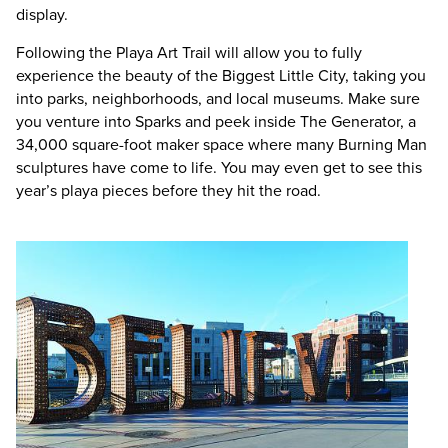
display.
Following the Playa Art Trail will allow you to fully
experience the beauty of the Biggest Little City, taking you
into parks, neighborhoods, and local museums. Make sure
you venture into Sparks and peek inside The Generator, a
34,000 square-foot maker space where many Burning Man
sculptures have come to life. You may even get to see this
year’s playa pieces before they hit the road.