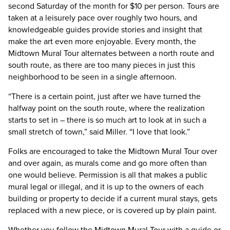
second Saturday of the month for $10 per person. Tours are
taken at a leisurely pace over roughly two hours, and
knowledgeable guides provide stories and insight that
make the art even more enjoyable. Every month, the
Midtown Mural Tour alternates between a north route and
south route, as there are too many pieces in just this
neighborhood to be seen in a single afternoon.
“There is a certain point, just after we have turned the
halfway point on the south route, where the realization
starts to set in – there is so much art to look at in such a
small stretch of town,” said Miller. “I love that look.”
Folks are encouraged to take the Midtown Mural Tour over
and over again, as murals come and go more often than
one would believe. Permission is all that makes a public
mural legal or illegal, and it is up to the owners of each
building or property to decide if a current mural stays, gets
replaced with a new piece, or is covered up by plain paint.
Whether you follow the Midtown Mural Tour with a guide or