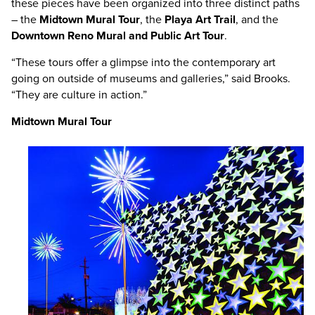
these pieces have been organized into three distinct paths
– the
Midtown Mural Tour
, the
Playa Art Trail
, and the
Downtown Reno Mural and Public Art Tour
.
“These tours offer a glimpse into the contemporary art
going on outside of museums and galleries,” said Brooks.
“They are culture in action.”
Midtown Mural Tour