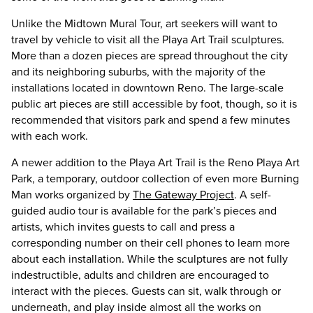
Unlike the Midtown Mural Tour, art seekers will want to
travel by vehicle to visit all the Playa Art Trail sculptures.
More than a dozen pieces are spread throughout the city
and its neighboring suburbs, with the majority of the
installations located in downtown Reno. The large-scale
public art pieces are still accessible by foot, though, so it is
recommended that visitors park and spend a few minutes
with each work.
A newer addition to the Playa Art Trail is the Reno Playa Art
Park, a temporary, outdoor collection of even more Burning
Man works organized by
The Gateway Project
. A self-
guided audio tour is available for the park’s pieces and
artists, which invites guests to call and press a
corresponding number on their cell phones to learn more
about each installation. While the sculptures are not fully
indestructible, adults and children are encouraged to
interact with the pieces. Guests can sit, walk through or
underneath, and play inside almost all the works on