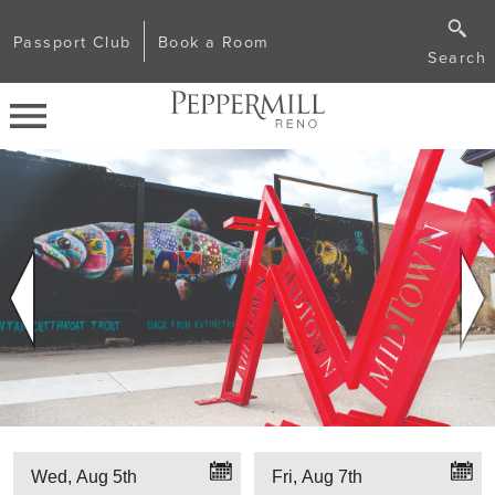
Passport Club
Book a Room
Search