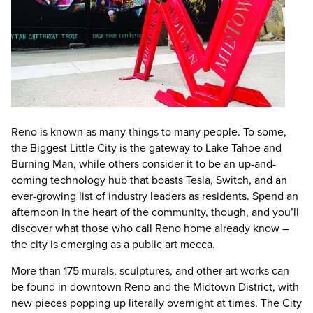
Reno is known as many things to many people. To some,
the Biggest Little City is the gateway to Lake Tahoe and
Burning Man, while others consider it to be an up-and-
coming technology hub that boasts Tesla, Switch, and an
ever-growing list of industry leaders as residents. Spend an
afternoon in the heart of the community, though, and you’ll
discover what those who call Reno home already know –
the city is emerging as a public art mecca.
More than 175 murals, sculptures, and other art works can
be found in downtown Reno and the Midtown District, with
new pieces popping up literally overnight at times. The City