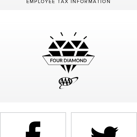
EMPLOYEE TAX INFORMATION