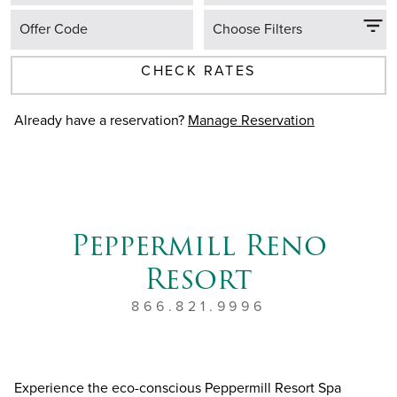
Offer Code
Choose Filters
CHECK RATES
Already have a reservation?
Manage Reservation
Peppermill Reno
Resort
866.821.9996
Experience the eco-conscious Peppermill Resort Spa