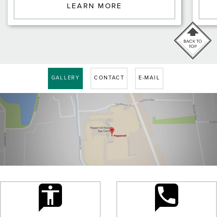
LEARN MORE
GALLERY
CONTACT
E-MAIL