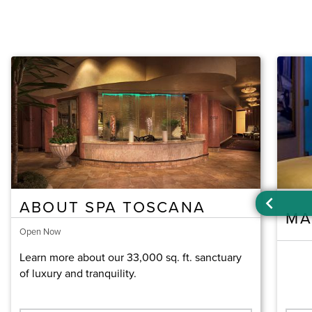
ABOUT SPA TOSCANA
MA
Open Now
Learn more about our 33,000 sq. ft. sanctuary
of luxury and tranquility.