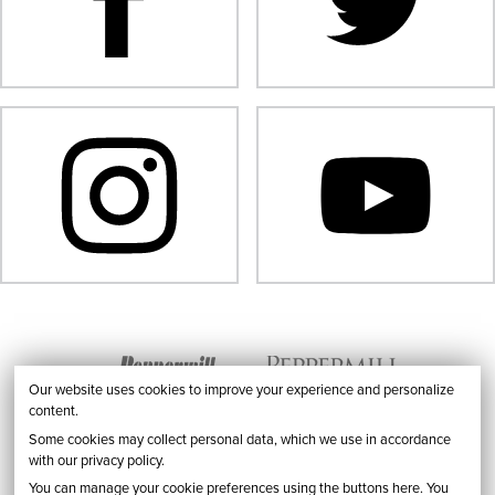
Our website uses cookies to improve your experience and personalize
content.
Some cookies may collect personal data, which we use in accordance
with our privacy policy.
You can manage your cookie preferences using the buttons here. You