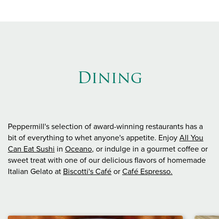
Dining
Peppermill's selection of award-winning restaurants has a
bit of everything to whet anyone's appetite. Enjoy
All You
Can Eat Sushi
in
Oceano
, or indulge in a gourmet coffee or
sweet treat with one of our delicious flavors of homemade
Italian Gelato at
Biscotti's Café
or
Café Espresso.