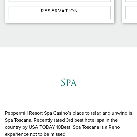
RESERVATION
Spa
Peppermill Resort Spa Casino’s place to relax and unwind is
Spa Toscana. Recently rated 3rd best hotel spa in the
country by
USA TODAY 10Best
, Spa Toscana is a Reno
experience not to be missed.