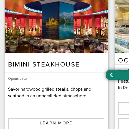
OC
BIMINI STEAKHOUSE
Open 
Opens Later
Featu
in Re
Savor hardwood grilled steaks, chops and
seafood in an unparalleled atmosphere.
LEARN MORE