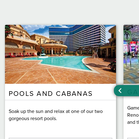
GA
POOLS AND CABANAS
Game 
Soak up the sun and relax at one of our two
Reno'
gorgeous resort pools.
and t