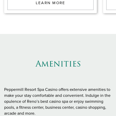
LEARN MORE
Amenities
Peppermill Resort Spa Casino offers extensive amenities to
make your stay comfortable and convenient. Indulge in the
opulence of Reno’s best casino spa or enjoy swimming
pools, a fitness center, business center, casino shopping,
arcade and more.