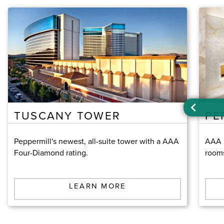
TUSCANY TOWER
PE
Peppermill's newest, all-suite tower with a AAA
AAA F
Four-Diamond rating.
room
LEARN MORE