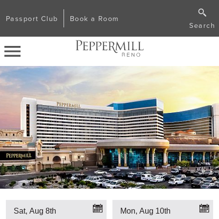
Passport Club
Book a Room
Search