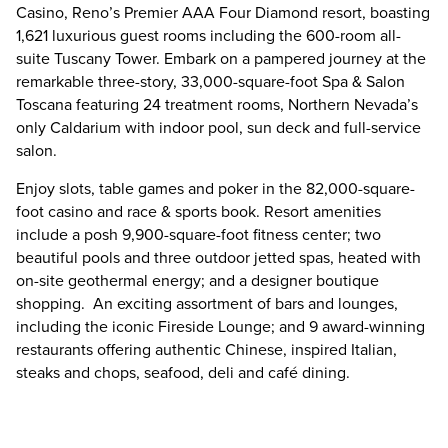
Casino, Reno’s Premier AAA Four Diamond resort, boasting
1,621 luxurious guest rooms including the 600-room all-
suite Tuscany Tower. Embark on a pampered journey at the
remarkable three-story, 33,000-square-foot Spa & Salon
Toscana featuring 24 treatment rooms, Northern Nevada’s
only Caldarium with indoor pool, sun deck and full-service
salon.
Enjoy slots, table games and poker in the 82,000-square-
foot casino and race & sports book. Resort amenities
include a posh 9,900-square-foot fitness center; two
beautiful pools and three outdoor jetted spas, heated with
on-site geothermal energy; and a designer boutique
shopping. An exciting assortment of bars and lounges,
including the iconic Fireside Lounge; and 9 award-winning
restaurants offering authentic Chinese, inspired Italian,
steaks and chops, seafood, deli and café dining.