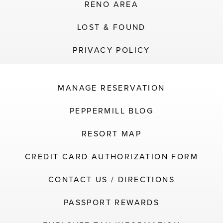
RENO AREA
LOST & FOUND
PRIVACY POLICY
MANAGE RESERVATION
PEPPERMILL BLOG
RESORT MAP
CREDIT CARD AUTHORIZATION FORM
CONTACT US / DIRECTIONS
PASSPORT REWARDS