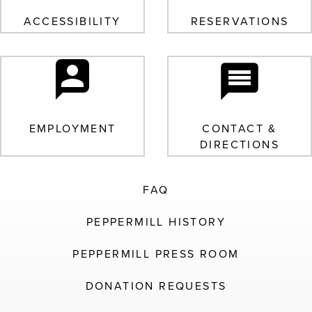
ACCESSIBILITY
RESERVATIONS
EMPLOYMENT
CONTACT &
DIRECTIONS
FAQ
PEPPERMILL HISTORY
PEPPERMILL PRESS ROOM
DONATION REQUESTS