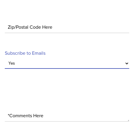
Zip/Postal Code
Subscribe to Emails
*Comments