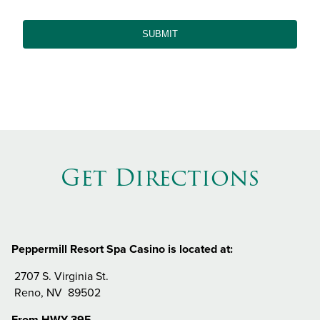
Get Directions
Peppermill Resort Spa Casino is located at:
2707 S. Virginia St.
Reno, NV 89502
From HWY 395