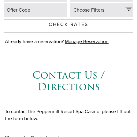
Offer Code
Choose Filters
CHECK RATES
Already have a reservation?
Manage Reservation
Contact Us /
Directions
To contact the Peppermill Resort Spa Casino, please fill-out
the form below.