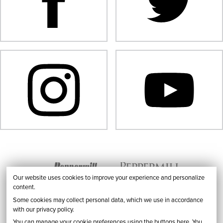
Our website uses cookies to improve your experience and personalize
content.
Some cookies may collect personal data, which we use in accordance
with our privacy policy.
You can manage your cookie preferences using the buttons here. You