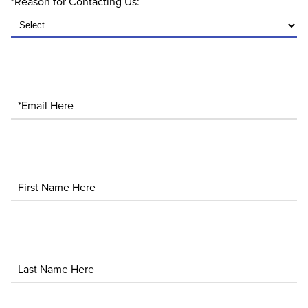
*Reason for Contacting Us:
*Email
First Name
Last Name