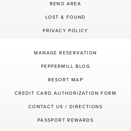
RENO AREA
LOST & FOUND
PRIVACY POLICY
MANAGE RESERVATION
PEPPERMILL BLOG
RESORT MAP
CREDIT CARD AUTHORIZATION FORM
CONTACT US / DIRECTIONS
PASSPORT REWARDS