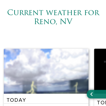
Current weather for
Reno, NV
TODAY
TO