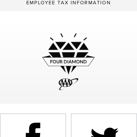
EMPLOYEE TAX INFORMATION