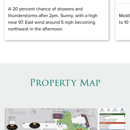
A 20 percent chance of showers and
thunderstorms after 2pm. Sunny, with a high
Mostl
near 97. East wind around 5 mph becoming
to 10
northwest in the afternoon.
Property Map