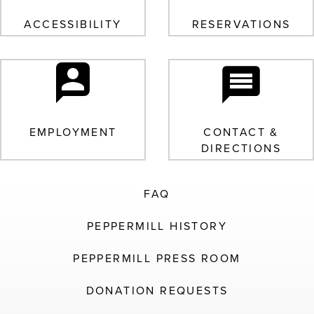
ACCESSIBILITY
RESERVATIONS
EMPLOYMENT
CONTACT &
DIRECTIONS
FAQ
PEPPERMILL HISTORY
PEPPERMILL PRESS ROOM
DONATION REQUESTS