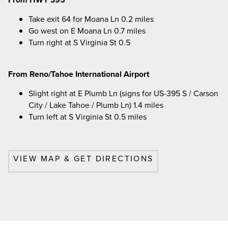
Take exit 64 for Moana Ln 0.2 miles
Go west on E Moana Ln 0.7 miles
Turn right at S Virginia St 0.5
From Reno/Tahoe International Airport
Slight right at E Plumb Ln (signs for US-395 S / Carson
City / Lake Tahoe / Plumb Ln) 1.4 miles
Turn left at S Virginia St 0.5 miles
VIEW MAP & GET DIRECTIONS