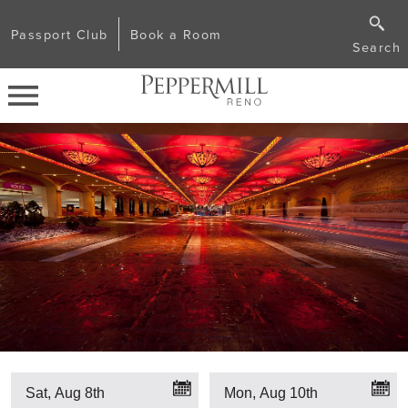
Passport Club
Book a Room
Search