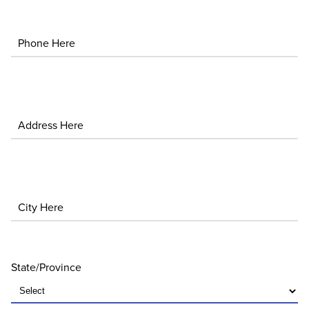
Phone
Address
City
State/Province