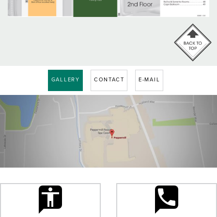
GALLERY
CONTACT
E-MAIL