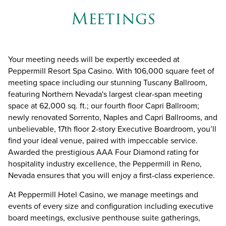
Meetings
Your meeting needs will be expertly exceeded at
Peppermill Resort Spa Casino. With 106,000 square feet of
meeting space including our stunning
Tuscany Ballroom
,
featuring Northern Nevada's largest clear-span meeting
space at 62,000 sq. ft.; our fourth floor Capri Ballroom;
newly renovated Sorrento, Naples and Capri Ballrooms, and
unbelievable, 17th floor 2-story
Executive Boardroom
, you’ll
find your ideal venue, paired with impeccable service.
Awarded the prestigious AAA Four Diamond rating for
hospitality industry excellence, the Peppermill in Reno,
Nevada ensures that you will enjoy a first-class experience.
At Peppermill Hotel Casino, we manage meetings and
events of every size and configuration including executive
board meetings, exclusive penthouse suite gatherings,