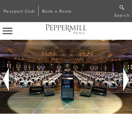
Passport Club
Book a Room
Search