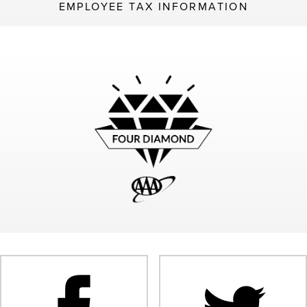
EMPLOYEE TAX INFORMATION