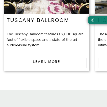
TUSCANY BALLROOM
HO
The Tuscany Ballroom features 62,000 square
These
feet of flexible space and a state-of-the-art
the q
audio-visual system
intim
LEARN MORE