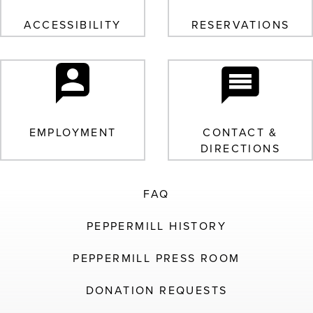
ACCESSIBILITY
RESERVATIONS
EMPLOYMENT
CONTACT &
DIRECTIONS
FAQ
PEPPERMILL HISTORY
PEPPERMILL PRESS ROOM
DONATION REQUESTS