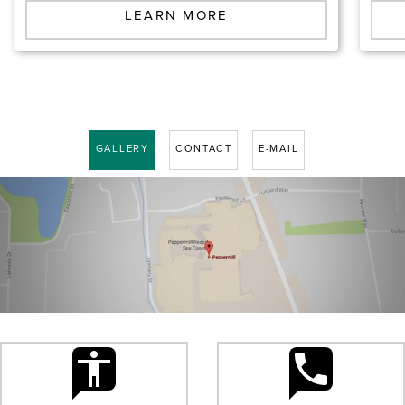
LEARN MORE
GALLERY
CONTACT
E-MAIL