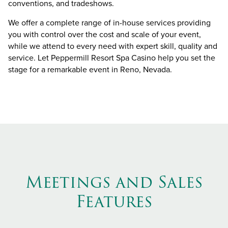
conventions, and tradeshows.
We offer a complete range of in-house services providing
you with control over the cost and scale of your event,
while we attend to every need with expert skill, quality and
service. Let Peppermill Resort Spa Casino help you set the
stage for a remarkable event in Reno, Nevada.
Meetings and Sales
Features