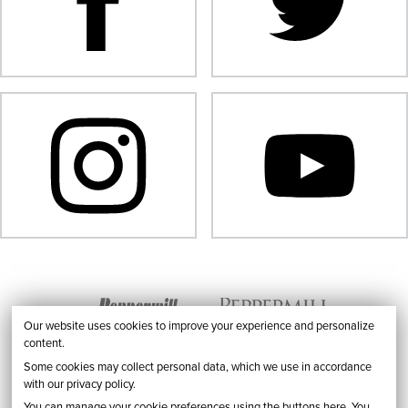
Our website uses cookies to improve your experience and personalize
content.
Some cookies may collect personal data, which we use in accordance
with our privacy policy.
You can manage your cookie preferences using the buttons here. You