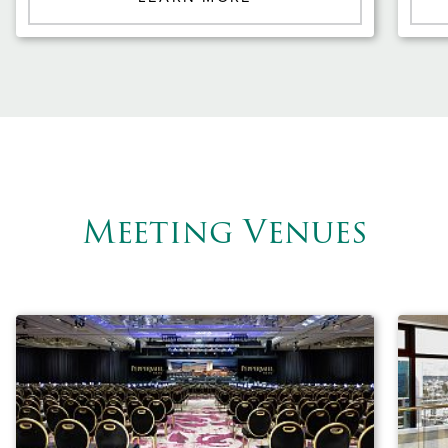
Meeting Venues