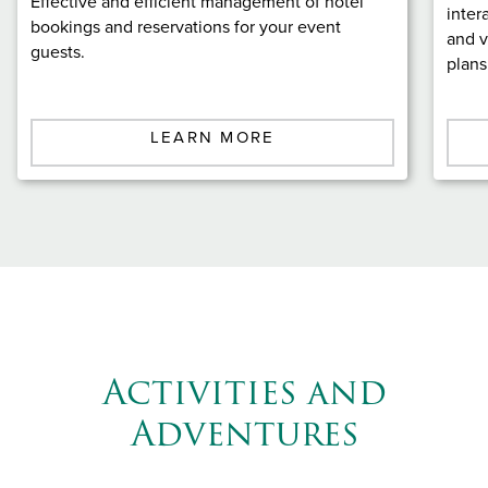
Effective and efficient management of hotel
inter
bookings and reservations for your event
and v
guests.
plans
LEARN MORE
Activities and
Adventures