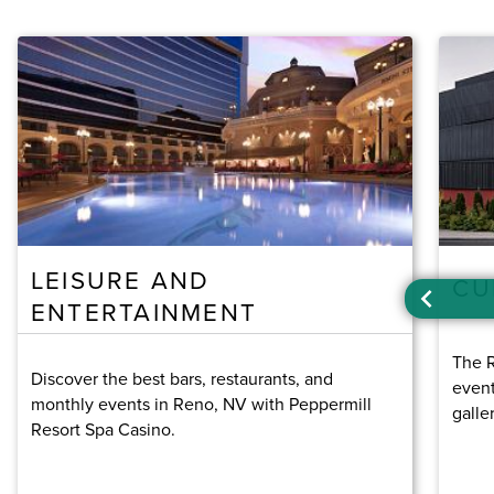
LEISURE AND
CU
ENTERTAINMENT
The R
Discover the best bars, restaurants, and
event
monthly events in Reno, NV with Peppermill
galle
Resort Spa Casino.