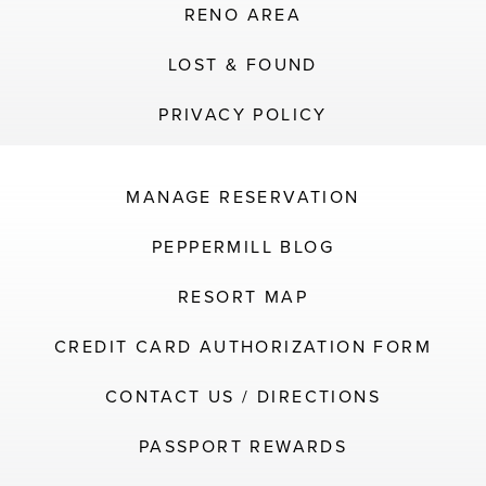
RENO AREA
LOST & FOUND
PRIVACY POLICY
MANAGE RESERVATION
PEPPERMILL BLOG
RESORT MAP
CREDIT CARD AUTHORIZATION FORM
CONTACT US / DIRECTIONS
PASSPORT REWARDS