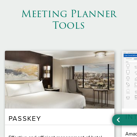
Meeting Planner
Tools
IN
PASSKEY
Amade