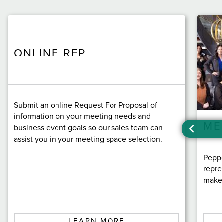
ONLINE RFP
Submit an online Request For Proposal of
information on your meeting needs and
ME
business event goals so our sales team can
assist you in your meeting space selection.
Peppe
repre
make 
LEARN MORE