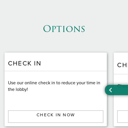
Options
CHECK IN
CH
Use our online check in to reduce your time in
Check
the lobby!
CHECK IN NOW