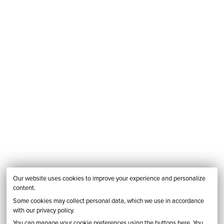
Our website uses cookies to improve your experience and personalize
content.
Some cookies may collect personal data, which we use in accordance
with our privacy policy.
You can manage your cookie preferences using the buttons here. You