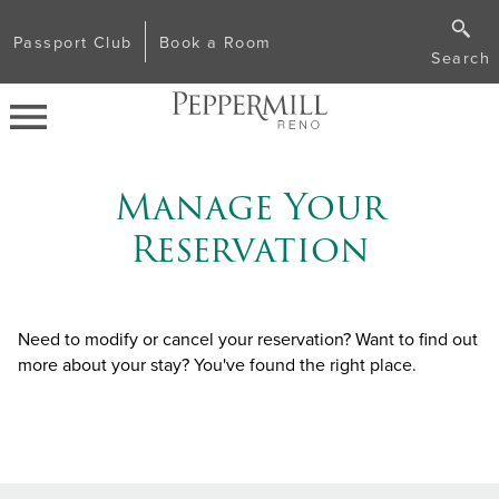
Passport Club
Book a Room
Search
Manage Your
Reservation
Need to modify or cancel your reservation? Want to find out
more about your stay? You've found the right place.