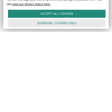
can
view our privacy policy here.
ACCEPT ALL
COOKIES
ESSENTIAL
COOKIES
ONLY
GALLERY
CONTACT
E-MAIL