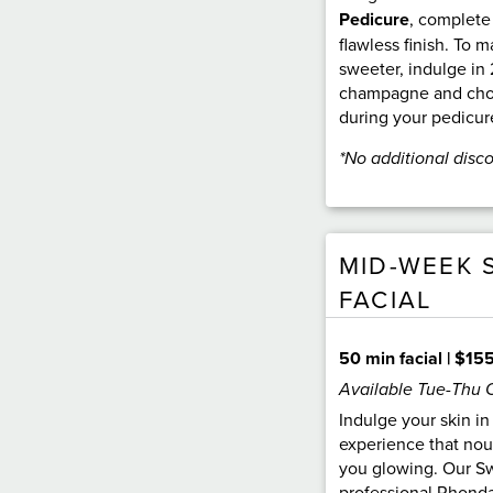
Pedicure
, complete
flawless finish. To
sweeter, indulge in 
champagne and choc
during your pedicur
*No additional disc
MID-WEEK 
FACIAL
50 min facial | $15
Available Tue-Thu 
Indulge your skin in
experience that nou
you glowing. Our Sw
professional Rhonda