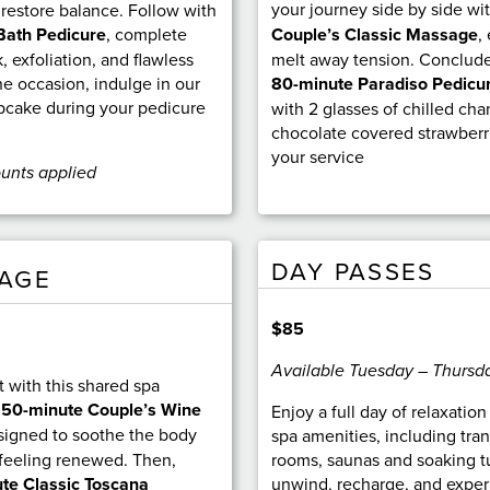
your journey side by side wi
 restore balance. Follow with
Couple’s Classic Massage
,
Bath Pedicure
, complete
melt away tension. Conclude
, exfoliation, and flawless
80-minute Paradiso Pedicu
he occasion, indulge in our
upcake during your pedicure
with 2 glasses of chilled c
chocolate covered strawberr
your service
ounts applied
DAY PASSES
KAGE
$85
Available Tuesday – Thursd
 with this shared spa
a
50-minute Couple’s Wine
Enjoy a full day of relaxatio
signed to soothe the body
spa amenities, including tra
feeling renewed. Then,
rooms, saunas and soaking tu
te Classic Toscana
unwind, recharge, and exper