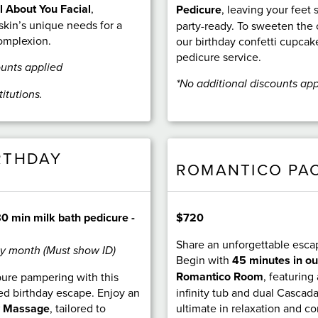
l About You Facial
,
Pedicure
, leaving your feet 
skin’s unique needs for a
party-ready. To sweeten the 
complexion.
our birthday confetti cupcak
pedicure service.
ounts applied
*No additional discounts app
titutions.
RTHDAY
ROMANTICO PA
$720
0 min milk bath pedicure -
Share an unforgettable esca
ay month (Must show ID)
Begin with
45 minutes in ou
Romantico Room
, featuring
pure pampering with this
infinity tub and dual Cascad
ed birthday escape. Enjoy an
ultimate in relaxation and c
y Massage
, tailored to