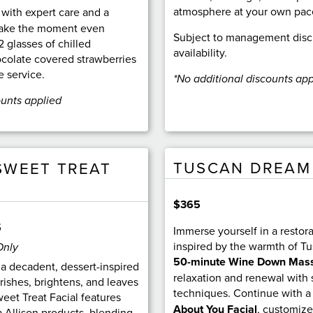
atmosphere at your own pac
 with expert care and a
 make the moment even
Subject to management disc
2 glasses of chilled
availability.
olate covered strawberries
e service.
*No additional discounts app
ounts applied
TUSCAN DREAM
SWEET TREAT
$365
5
Immerse yourself in a restor
inspired by the warmth of Tu
Only
50-minute Wine Down Mas
 a decadent, dessert-inspired
relaxation and renewal with
rishes, brightens, and leaves
techniques. Continue with 
eet Treat Facial features
About You Facial
, customize
 Allison products, blending