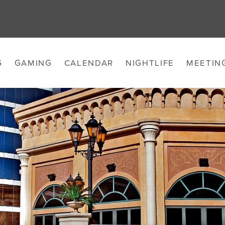
G
GAMING
CALENDAR
NIGHTLIFE
MEETIN