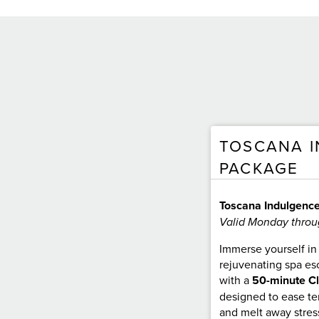
TOSCANA 
PACKAGE
Toscana Indulgenc
Valid Monday throu
Immerse yourself in 
rejuvenating spa es
with a
50-minute C
designed to ease ten
and melt away stres