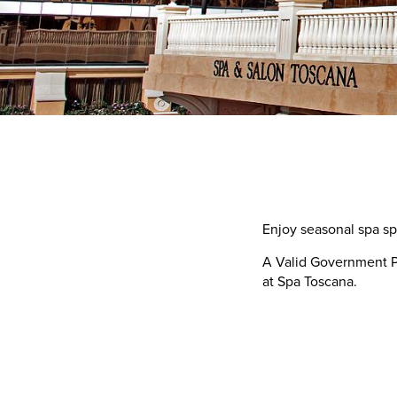
Enjoy seasonal spa s
A Valid Government Ph
at Spa Toscana.