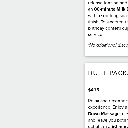
release tension and
an
80-minute Milk 
with a soothing soak
finish. To sweeten t
birthday confetti c
service.
*No additional disc
DUET PAC
$435
Relax and reconnect
experience. Enjoy 
Down Massage
, de
and leave you both 
delight in a
50-minu