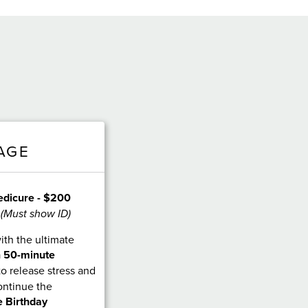
AGE
edicure - $200
 (Must show ID)
ith the ultimate
a
50-minute
 to release stress and
ontinue the
 Birthday