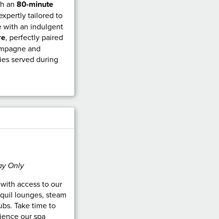
th an
80-minute
 expertly tailored to
 with an indulgent
re
, perfectly paired
hampagne and
ies served during
ay Only
n with access to our
nquil lounges, steam
bs. Take time to
ience our spa