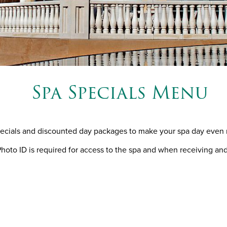
Spa Specials Menu
pecials and discounted day packages to make your spa day even 
oto ID is required for access to the spa and when receiving an