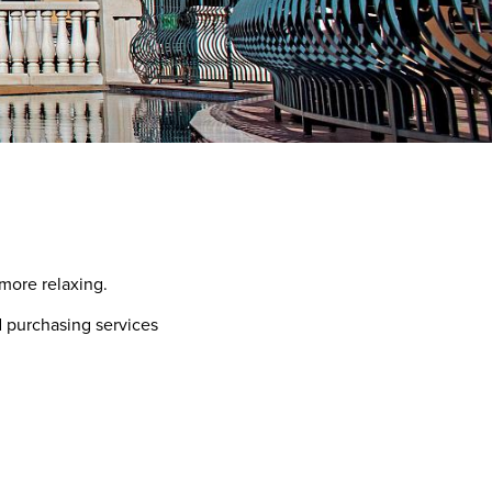
more relaxing.
d purchasing services