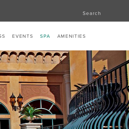
Search
GS
EVENTS
SPA
AMENITIES