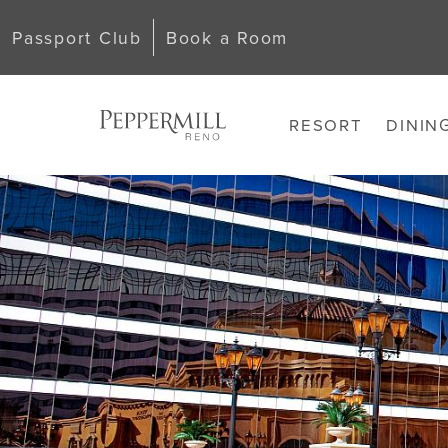
Passport Club
Book a Room
RESORT
DININ