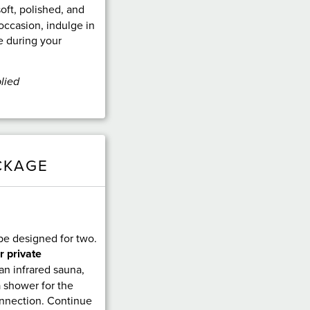
soft, polished, and
occasion, indulge in
e during your
lied
CKAGE
pe designed for two.
r private
 an infrared sauna,
a shower for the
onnection. Continue