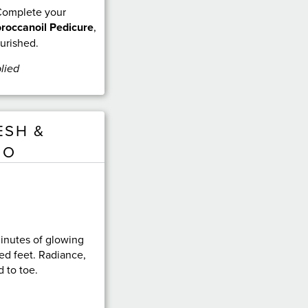
 Complete your
roccanoil Pedicure
,
ourished.
lied
ESH &
UO
inutes of glowing
ed feet. Radiance,
 to toe.