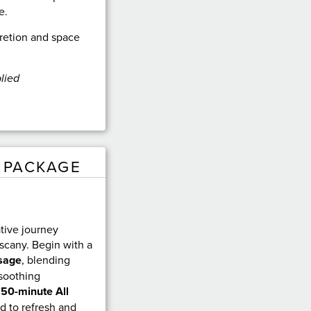
e.
retion and space
lied
 PACKAGE
ative journey
scany. Begin with a
sage
, blending
 soothing
a
50-minute All
d to refresh and