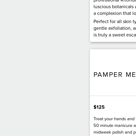
luscious botanicals 
a complexion that loo
Perfect for all skin 
gentle exfoliation, a
is truly a sweet esc
PAMPER M
$125
Treat your hands and 
50 minute manicure a
midweek polish and 