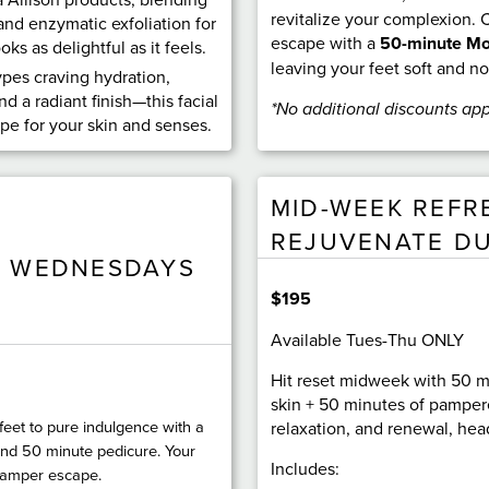
revitalize your complexion.
and enzymatic exfoliation for
escape with a
50-minute Mo
ks as delightful as it feels.
leaving your feet soft and n
types craving hydration,
nd a radiant finish—this facial
*No additional discounts app
ape for your skin and senses.
MID-WEEK REFR
REJUVENATE D
E WEDNESDAYS
$195
Available Tues-Thu ONLY
Hit reset midweek with 50 m
skin + 50 minutes of pamper
feet to pure indulgence with a
relaxation, and renewal, head
nd 50 minute pedicure. Your
Includes:
pamper escape.