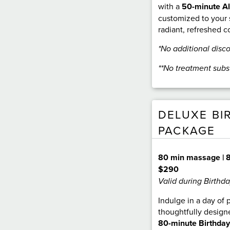
with a
50-minute Al
customized to your 
radiant, refreshed 
*No additional disc
**No treatment subs
DELUXE BI
PACKAGE
80 min massage | 8
$290
Valid during Birthd
Indulge in a day of 
thoughtfully design
80-minute Birthda