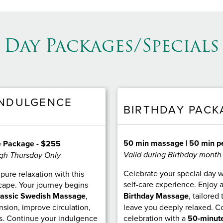
Day Packages/Specials
INDULGENCE
BIRTHDAY PACK
50 min massage | 50 min p
e Package - $255
Valid during Birthday month
gh Thursday Only
Celebrate your special day w
pure relaxation with this
self-care experience. Enjoy 
cape. Your journey begins
lassic Swedish Massage
,
Birthday Massage
, tailored
sion, improve circulation,
leave you deeply relaxed. C
s. Continue your indulgence
celebration with a
50-minute