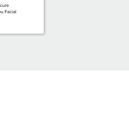
icure
u Facial