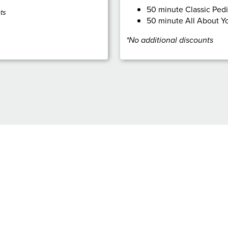
50 minute Classic Ped
ts
50 minute All About Yo
*No additional discounts