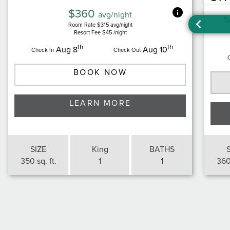
$360
avg/night
S
Room Rate $315 avg/night
Resort Fee $45 /night
th
th
Aug 8
Aug 10
Check In
Check Out
BOOK NOW
LEARN MORE
SIZE
King
BATHS
350 sq. ft.
1
1
360 