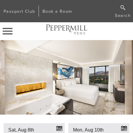
Passport Club
Book a Room
Search