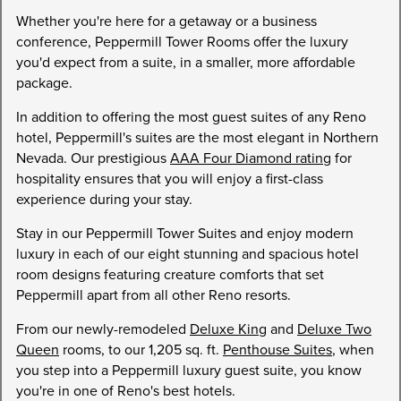
Whether you're here for a getaway or a business
conference, Peppermill Tower Rooms offer the luxury
you'd expect from a suite, in a smaller, more affordable
package.
In addition to offering the most guest suites of any Reno
hotel, Peppermill's suites are the most elegant in Northern
Nevada. Our prestigious
AAA Four Diamond rating
for
hospitality ensures that you will enjoy a first-class
experience during your stay.
Stay in our Peppermill Tower Suites and enjoy modern
luxury in each of our eight stunning and spacious hotel
room designs featuring creature comforts that set
Peppermill apart from all other Reno resorts.
From our newly-remodeled
Deluxe King
and
Deluxe Two
Queen
rooms, to our 1,205 sq. ft.
Penthouse Suites
, when
you step into a Peppermill luxury guest suite, you know
you're in one of Reno's best hotels.