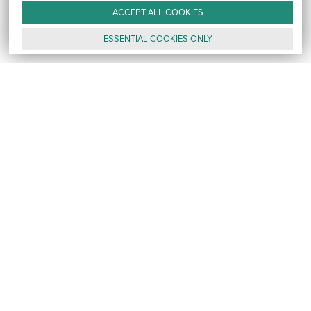
ACCEPT ALL
COOKIES
ESSENTIAL
COOKIES
ONLY
GALLERY
CONTACT
E-MAIL