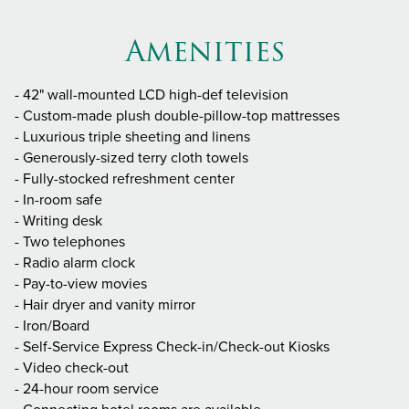
Amenities
- 42" wall-mounted LCD high-def television
- Custom-made plush double-pillow-top mattresses
- Luxurious triple sheeting and linens
- Generously-sized terry cloth towels
- Fully-stocked refreshment center
- In-room safe
- Writing desk
- Two telephones
- Radio alarm clock
- Pay-to-view movies
- Hair dryer and vanity mirror
- Iron/Board
- Self-Service Express Check-in/Check-out Kiosks
- Video check-out
- 24-hour room service