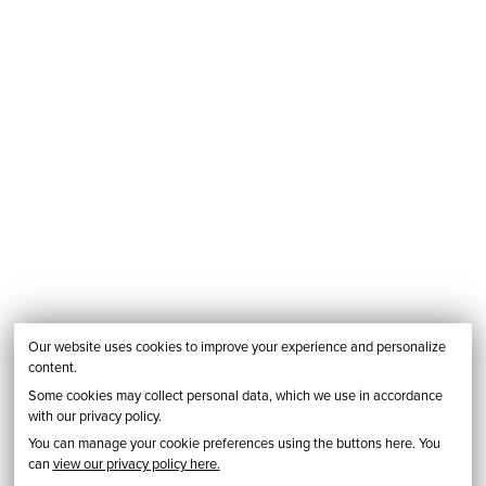
Our website uses cookies to improve your experience and personalize
content.
Some cookies may collect personal data, which we use in accordance
with our privacy policy.
You can manage your cookie preferences using the buttons here. You
can
view our privacy policy here.