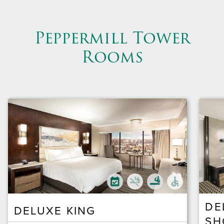
Peppermill Tower
Rooms
DE
DELUXE KING
SH