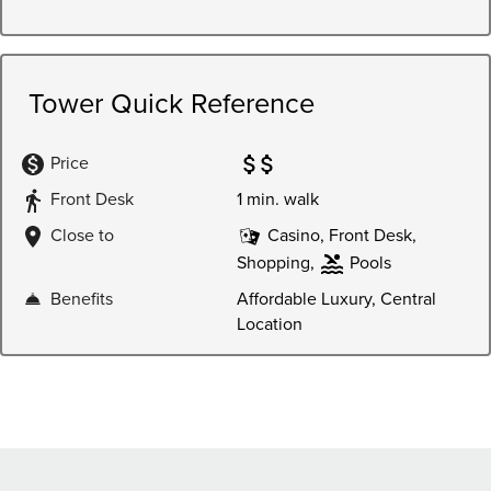
Price
Front Desk
1 min. walk
Close to
Casino, Front Desk,
Shopping,
Pools
Benefits
Affordable Luxury, Central
Location