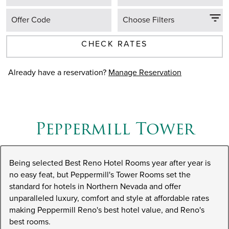
Offer Code
Choose Filters
CHECK RATES
Already have a reservation?
Manage Reservation
Peppermill Tower
Being selected Best Reno Hotel Rooms year after year is
no easy feat, but Peppermill's Tower Rooms set the
standard for hotels in Northern Nevada and offer
unparalleled luxury, comfort and style at affordable rates
making Peppermill Reno's best hotel value, and Reno's
best rooms.