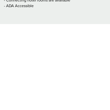
- Connecting hotel rooms are available
- ADA Accessible