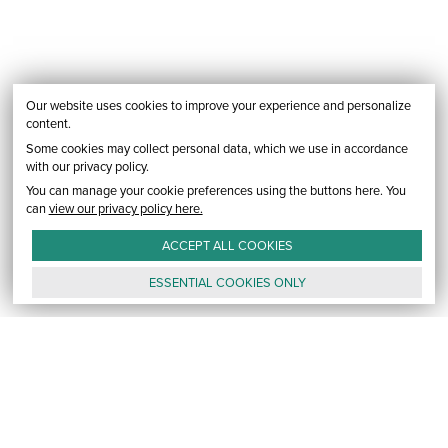
Our website uses cookies to improve your experience and personalize
content.
Some cookies may collect personal data, which we use in accordance
with our privacy policy.
You can manage your cookie preferences using the buttons here. You
can
view our privacy policy here.
ACCEPT ALL
COOKIES
ESSENTIAL
COOKIES
ONLY
GALLERY
CONTACT
E-MAIL