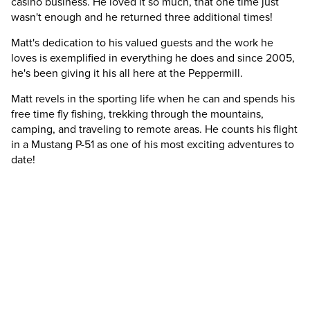
casino business. He loved it so much, that one time just
wasn't enough and he returned three additional times!
Matt's dedication to his valued guests and the work he
loves is exemplified in everything he does and since 2005,
he's been giving it his all here at the Peppermill.
Matt revels in the sporting life when he can and spends his
free time fly fishing, trekking through the mountains,
camping, and traveling to remote areas. He counts his flight
in a Mustang P-51 as one of his most exciting adventures to
date!