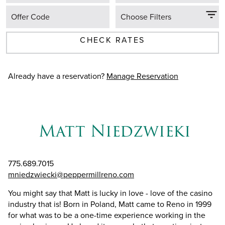
Offer Code
Choose Filters
CHECK RATES
Already have a reservation?
Manage Reservation
Matt Niedzwieki
775.689.7015
mniedzwiecki@peppermillreno.com
You might say that Matt is lucky in love - love of the casino
industry that is! Born in Poland, Matt came to Reno in 1999
for what was to be a one-time experience working in the