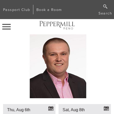
Passport Club
Book a Room
Search