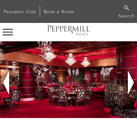
Passport Club
Book a Room
Search