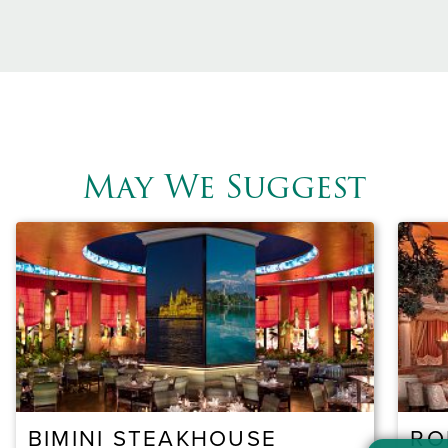
May We Suggest
BIMINI STEAKHOUSE
RO