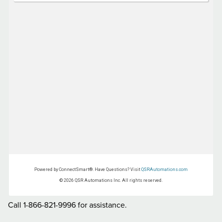
Call 1-866-821-9996 for assistance.