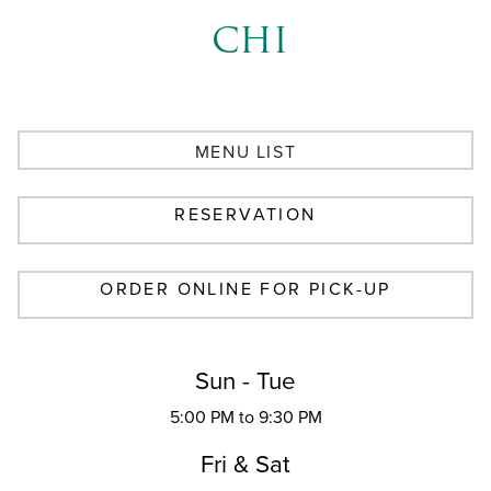
CHI
MENU LIST
RESERVATION
ORDER ONLINE FOR PICK-UP
Sun - Tue
5:00 PM to 9:30 PM
Fri & Sat