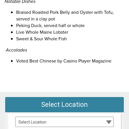
Notable Dishes
Braised Roasted Pork Belly and Oyster with Tofu,
served in a clay pot
Peking Duck, served half or whole
Live Whole Maine Lobster
Sweet & Sour Whole Fish
Accolades
Voted Best Chinese by Casino Player Magazine