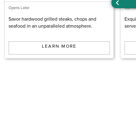
Opens Later
Opens
Savor hardwood grilled steaks, chops and
Exqui
seafood in an unparalleled atmosphere.
serve
LEARN MORE