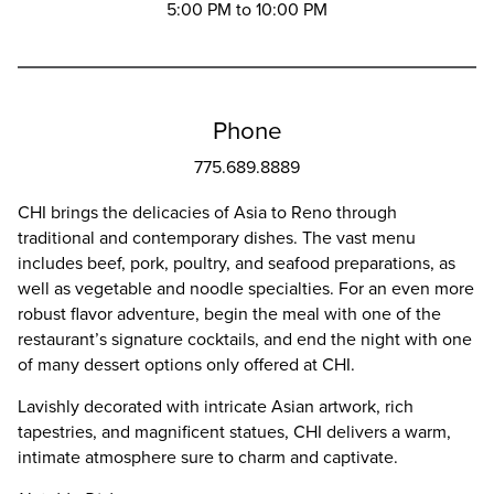
5:00 PM to 10:00 PM
Phone
775.689.8889
CHI brings the delicacies of Asia to Reno through
traditional and contemporary dishes. The vast menu
includes beef, pork, poultry, and seafood preparations, as
well as vegetable and noodle specialties. For an even more
robust flavor adventure, begin the meal with one of the
restaurant’s signature cocktails, and end the night with one
of many dessert options only offered at CHI.
Lavishly decorated with intricate Asian artwork, rich
tapestries, and magnificent statues, CHI delivers a warm,
intimate atmosphere sure to charm and captivate.