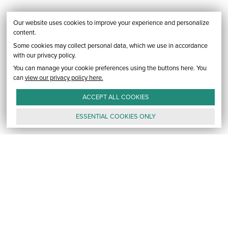
Our website uses cookies to improve your experience and personalize
content.
Some cookies may collect personal data, which we use in accordance
with our privacy policy.
You can manage your cookie preferences using the buttons here. You
can
view our privacy policy here.
ACCEPT ALL
COOKIES
ESSENTIAL
COOKIES
ONLY
GALLERY
CONTACT
E-MAIL