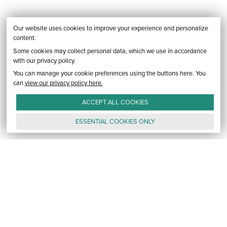
Our website uses cookies to improve your experience and personalize
content.
Some cookies may collect personal data, which we use in accordance
with our privacy policy.
You can manage your cookie preferences using the buttons here. You
can
view our privacy policy here.
ACCEPT ALL
COOKIES
ESSENTIAL
COOKIES
ONLY
GALLERY
CONTACT
E-MAIL