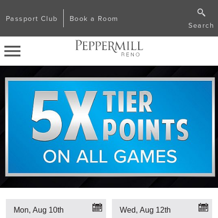
Passport Club
Book a Room
Search