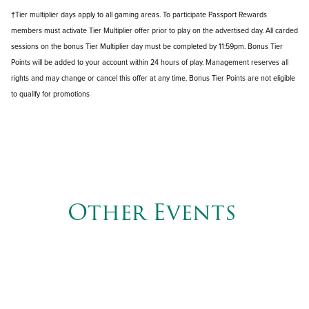
†Tier multiplier days apply to all gaming areas. To participate Passport Rewards
members must activate Tier Multiplier offer prior to play on the advertised day. All carded
sessions on the bonus Tier Multiplier day must be completed by 11:59pm. Bonus Tier
Points will be added to your account within 24 hours of play. Management reserves all
rights and may change or cancel this offer at any time. Bonus Tier Points are not eligible
to qualify for promotions
Other Events