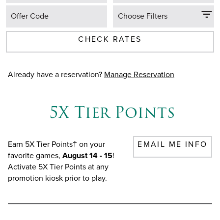
Offer Code
Choose Filters
CHECK RATES
Already have a reservation?
Manage Reservation
5X Tier Points
Earn 5X Tier Points† on your
EMAIL ME INFO
favorite games,
August 14 - 15
!
Activate 5X Tier Points at any
promotion kiosk prior to play.