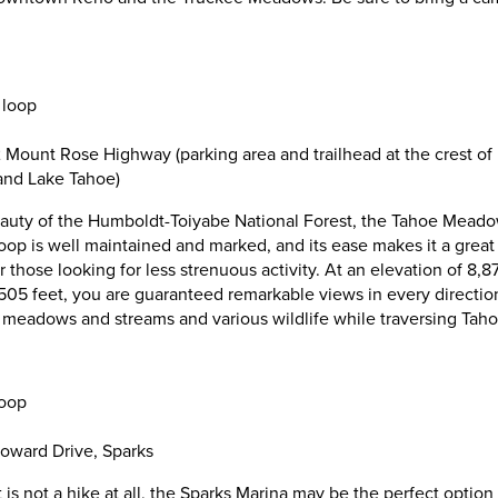
 loop
 Mount Rose Highway (parking area and trailhead at the crest of
nd Lake Tahoe)
uty of the Humboldt-Toiyabe National Forest, the Tahoe Meadows
oop is well maintained and marked, and its ease makes it a great 
 those looking for less strenuous activity. At an elevation of 8,
5 feet, you are guaranteed remarkable views in every direction
sh meadows and streams and various wildlife while traversing Ta
loop
oward Drive, Sparks
t is not a hike at all, the Sparks Marina may be the perfect option