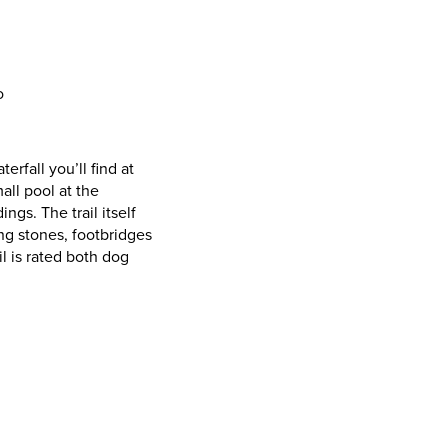
o
erfall you’ll find at
all pool at the
ngs. The trail itself
ng stones, footbridges
il is rated both dog