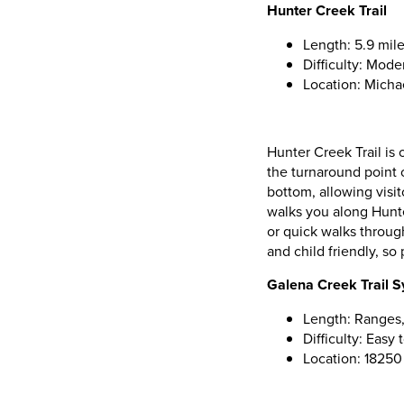
Hunter Creek Trail
Length: 5.9 mile
Difficulty: Mode
Location: Micha
Hunter Creek Trail is 
the turnaround point o
bottom, allowing visit
walks you along Hunte
or quick walks through
and child friendly, so
Galena Creek Trail 
Length: Ranges,
Difficulty: Easy
Location: 1825