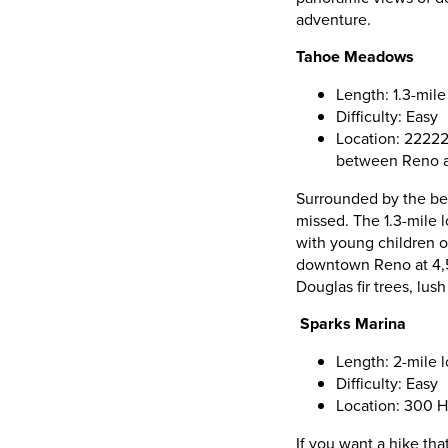
adventure.
Tahoe Meadows
Length: 1.3-mile
Difficulty: Easy
Location: 22222
between Reno a
Surrounded by the bea
missed. The 1.3-mile l
with young children or
downtown Reno at 4,50
Douglas fir trees, lu
Sparks Marina
Length: 2-mile 
Difficulty: Easy
Location: 300 H
If you want a hike tha