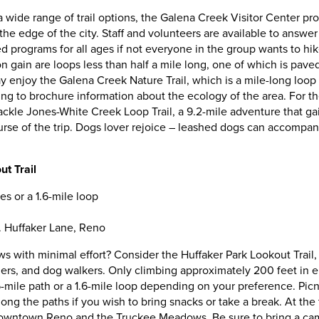
 a wide range of trail options, the Galena Creek Visitor Center p
on the edge of the city. Staff and volunteers are available to answe
d programs for all ages if not everyone in the group wants to hi
ion gain are loops less than half a mile long, one of which is pa
y enjoy the Galena Creek Nature Trail, which is a mile-long loop 
ng to brochure information about the ecology of the area. For 
tackle Jones-White Creek Loop Trail, a 9.2-mile adventure that ga
urse of the trip. Dogs lover rejoice – leashed dogs can accompany
t Trail
es or a 1.6-mile loop
E. Huffaker Lane, Reno
ws with minimal effort? Consider the Huffaker Park Lookout Trail
ggers, and dog walkers. Only climbing approximately 200 feet in e
mile path or a 1.6-mile loop depending on your preference. Picn
ng the paths if you wish to bring snacks or take a break. At the t
owntown Reno and the Truckee Meadows. Be sure to bring a cam