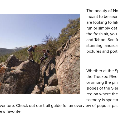
The beauty of N
meant to be seen
are looking to hik
run or simply get
the fresh air, you
and Tahoe. See f
stunning landsca
pictures and portr
Whether at the S
the Truckee Riv
or among the pin
slopes of the Sier
region where the 
scenery is spect
dventure. Check out our trail guide for an overview of popular pa
new favorite.