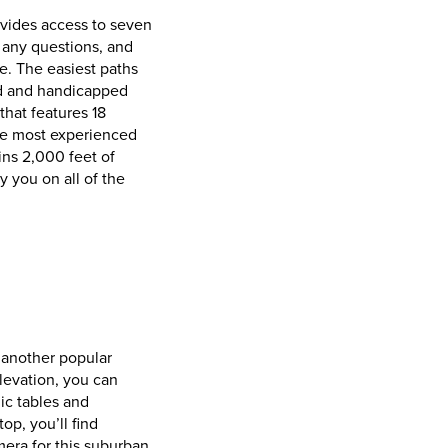
rovides access to seven
r any questions, and
ke. The easiest paths
ved and handicapped
that features 18
the most experienced
ins 2,000 feet of
 you on all of the
, another popular
levation, you can
ic tables and
op, you’ll find
era for this suburban