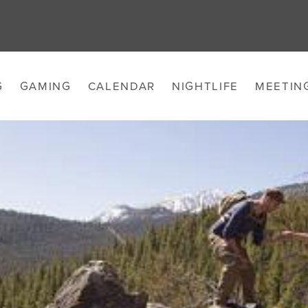
G
GAMING
CALENDAR
NIGHTLIFE
MEETIN