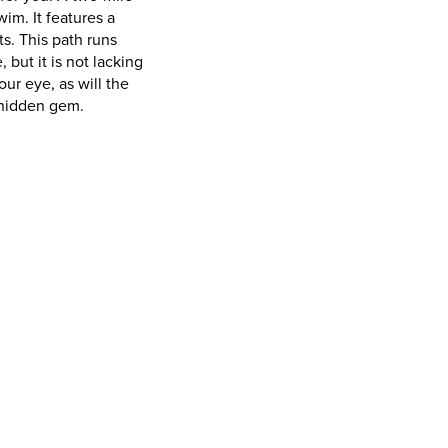
im. It features a
s. This path runs
but it is not lacking
our eye, as will the
a hidden gem.