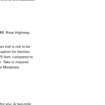
 Mt. Rose Highway,
 trail is not to be
option for families
870 feet, compared to
. Take in massive
hoe Meadows.
 for you. A two-mile