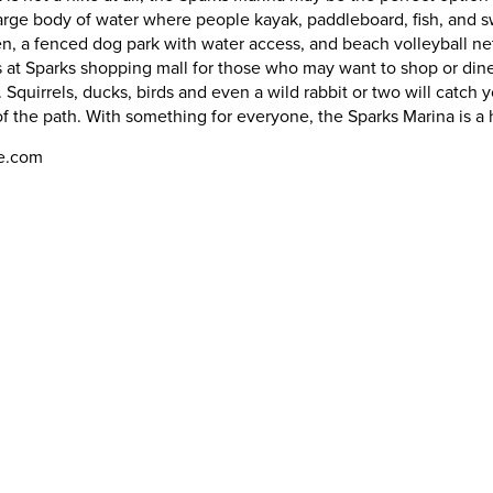
large body of water where people kayak, paddleboard, fish, and sw
en, a fenced dog park with water access, and beach volleyball net
 at Sparks shopping mall for those who may want to shop or dine, 
. Squirrels, ducks, birds and even a wild rabbit or two will catch y
 of the path. With something for everyone, the Sparks Marina is 
oe.com