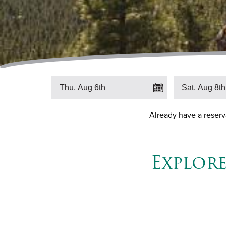
Already have a reser
Explor