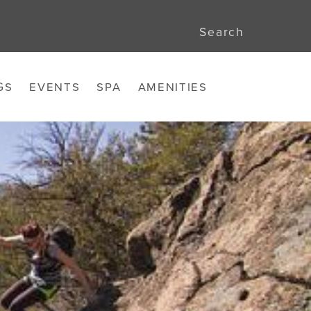
Search
GS
EVENTS
SPA
AMENITIES