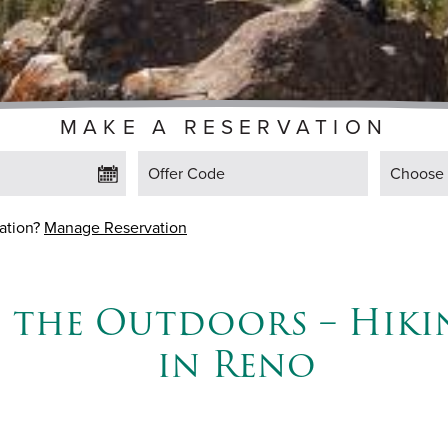
MAKE A RESERVATION
Offer Code
Choose F
vation?
Manage Reservation
e the Outdoors – Hiki
in Reno