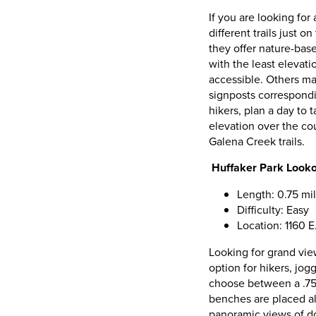
If you are looking for
different trails just 
they offer nature-base
with the least elevat
accessible. Others ma
signposts correspondi
hikers, plan a day to 
elevation over the co
Galena Creek trails.
Huffaker Park Lookou
Length: 0.75 mil
Difficulty: Easy
Location: 1160 
Looking for grand vie
option for hikers, jo
choose between a .75-
benches are placed alo
panoramic views of d