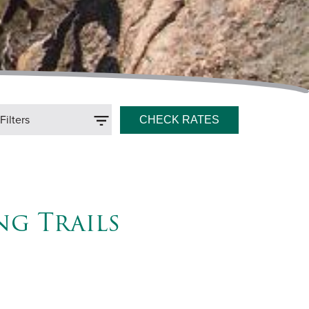
ilters
ng Trails