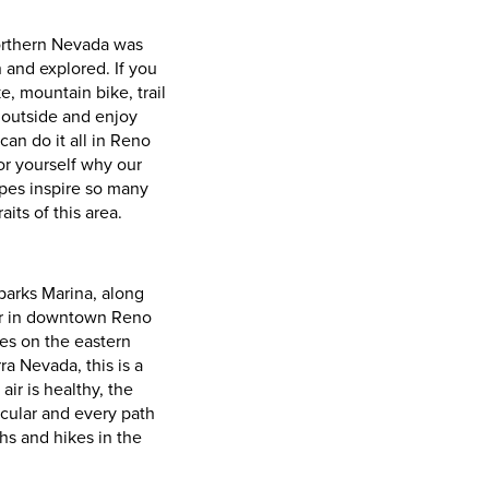
orthern Nevada was
 and explored. If you
e, mountain bike, trail
 outside and enjoy
 can do it all in Reno
or yourself why our
pes inspire so many
aits of this area.
parks Marina, along
er in downtown Reno
es on the eastern
ra Nevada, this is a
air is healthy, the
acular and every path
ths and hikes in the