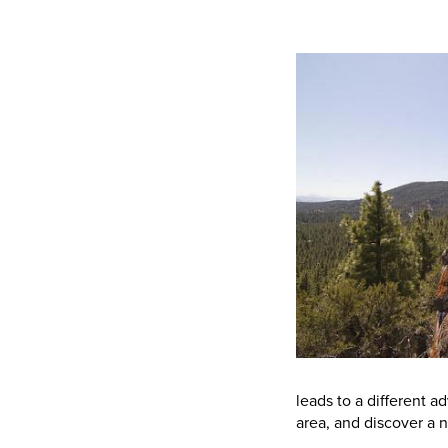
leads to a different a
area, and discover a 