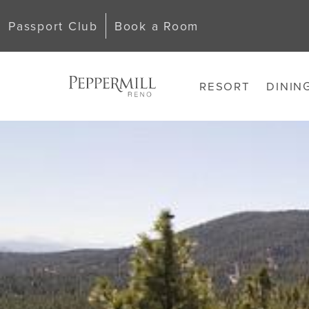
Passport Club
Book a Room
RESORT
DININ