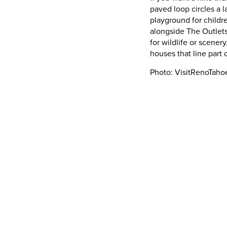
paved loop circles a 
playground for childr
alongside The Outlets
for wildlife or scenery
houses that line part
Photo: VisitRenoTah