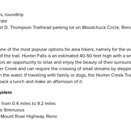
s, roundtrip
rate
el D. Thompson Trailhead parking lot on Woodchuck Circle, Ren
one of the most popular options for area hikers, namely for the wat
f the trail. Hunter Falls is an estimated 40-50 feet high with a sm
ors an opportunity to relax and enjoy the beauty of their surroundi
r Creek and can require the crossing of small streams by steppi
 the water. If traveling with family or dogs, the Hunter Creek Tra
 pack a lunch and make an afternoon of it.
System
 from 0.4 miles to 9.2 miles
 to Strenuous
0 Mount Rose Highway, Reno