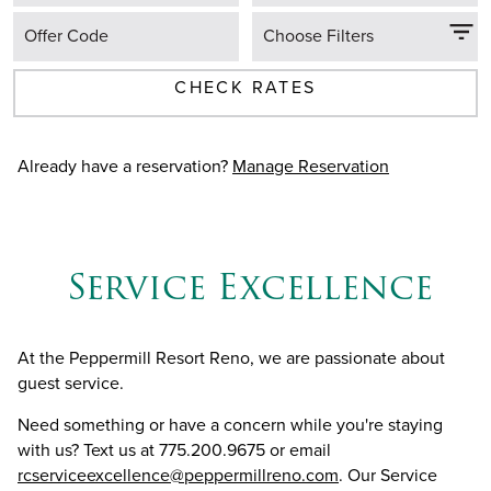
Offer Code
Choose Filters
CHECK RATES
Already have a reservation?
Manage Reservation
Service Excellence
At the Peppermill Resort Reno, we are passionate about
guest service.
Need something or have a concern while you're staying
with us? Text us at 775.200.9675 or email
rcserviceexcellence@peppermillreno.com
. Our Service