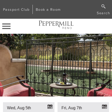
Passport Club
Book a Room
Search