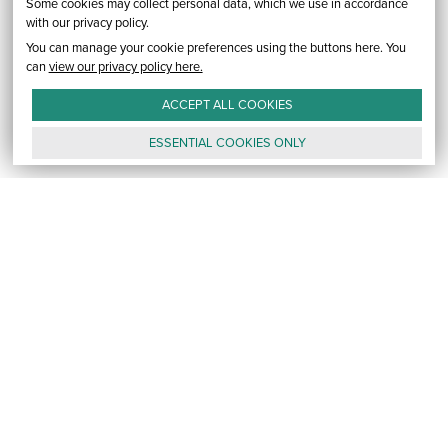
Some cookies may collect personal data, which we use in accordance
with our privacy policy.
You can manage your cookie preferences using the buttons here. You
can
view our privacy policy here.
ACCEPT ALL
COOKIES
ESSENTIAL
COOKIES
ONLY
GALLERY
CONTACT
E-MAIL