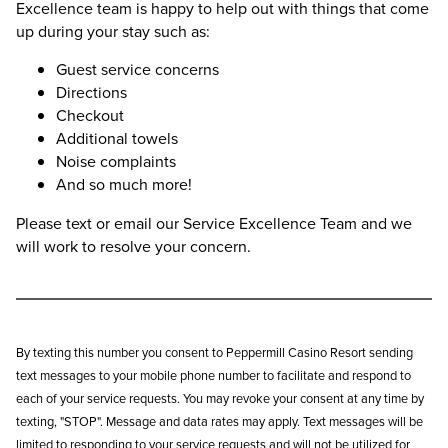
Excellence team is happy to help out with things that come
up during your stay such as:
Guest service concerns
Directions
Checkout
Additional towels
Noise complaints
And so much more!
Please text or email our Service Excellence Team and we
will work to resolve your concern.
By texting this number you consent to Peppermill Casino Resort sending
text messages to your mobile phone number to facilitate and respond to
each of your service requests. You may revoke your consent at any time by
texting, "STOP". Message and data rates may apply. Text messages will be
limited to responding to your service requests and will not be utilized for