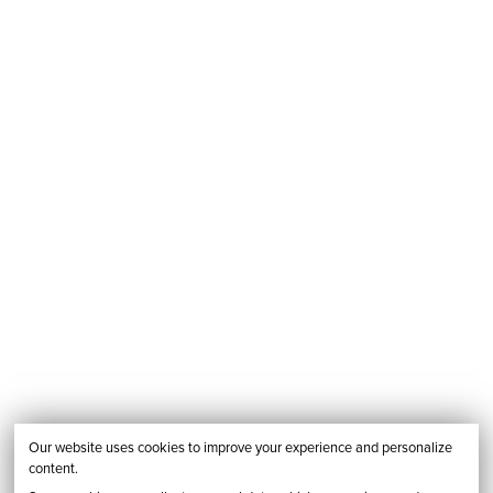
Our website uses cookies to improve your experience and personalize
content.