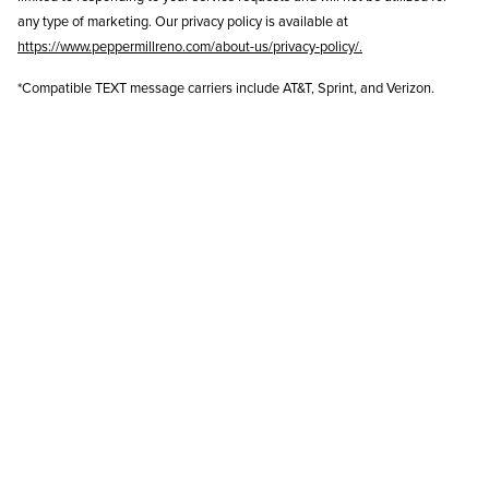
any type of marketing. Our privacy policy is available at
https://www.peppermillreno.com/about-us/privacy-policy/
.
*Compatible TEXT message carriers include AT&T, Sprint, and Verizon.