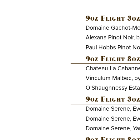
9oz Flight 3oz
Domaine Gachot-Mono
Alexana Pinot Noir, 
Paul Hobbs Pinot No
9oz Flight 3oz
Chateau La Cabanne
Vinculum Malbec, b
O’Shaughnessy Esta
9oz Flight 3oz
Domaine Serene, Eve
Domaine Serene, Ev
Domaine Serene, Yamh