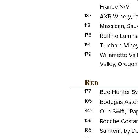
France N/V
183
AXR Winery, “
118
Massican, Sau
176
Ruffino Lumina,
191
Truchard Vine
179
Willamette Val
Valley, Orego
Red
177
Bee Hunter Syr
105
Bodegas Aster 
342
Orin Swift, “P
158
Rocche Costam
185
Saintem, by De