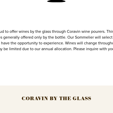
ud to offer wines by the glass through Coravin wine pourers. Thi
s generally offered only by the bottle. Our Sommelier will select 
 have the opportunity to experience. Wines will change through
may be limited due to our annual allocation. Please inquire with yo
CORAVIN BY THE GLASS