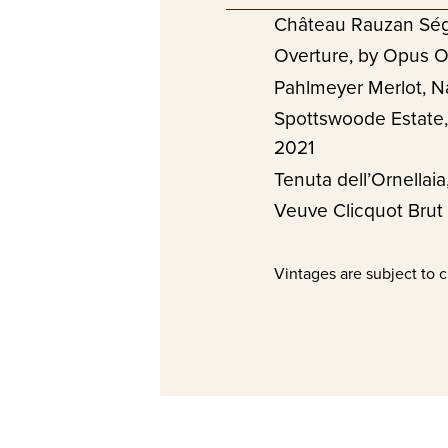
Château Rauzan Ség
Overture, by Opus O
Pahlmeyer Merlot, N
Spottswoode Estate,
2021
Tenuta dell’Ornellai
Veuve Clicquot Brut
Vintages are subject to 