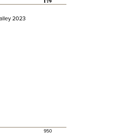
179
alley 2023
950