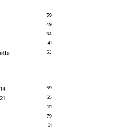
59
49
34
41
ette
53
014
59
021
55
111
79
61