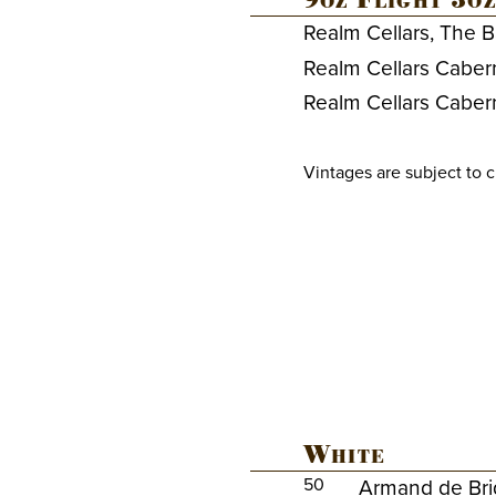
9oz Flight 3oz
Realm Cellars, The B
Realm Cellars Caber
Realm Cellars Caber
Vintages are subject to 
White
50
Armand de Bri