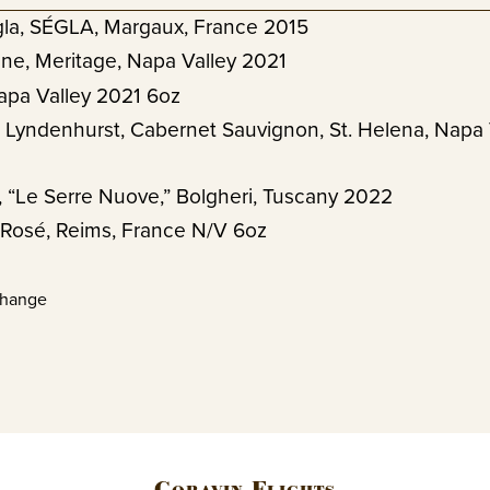
la, SÉGLA, Margaux, France 2015
ne, Meritage, Napa Valley 2021
apa Valley 2021 6oz
 Lyndenhurst, Cabernet Sauvignon, St. Helena, Napa 
a, “Le Serre Nuove,” Bolgheri, Tuscany 2022
 Rosé, Reims, France N/V 6oz
change
Coravin Flights