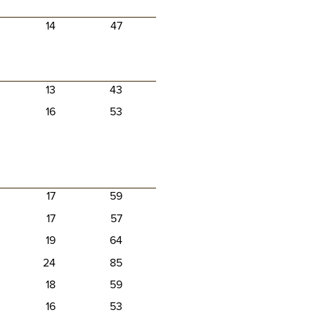
14
47
13
43
16
53
17
59
17
57
19
64
24
85
18
59
16
53