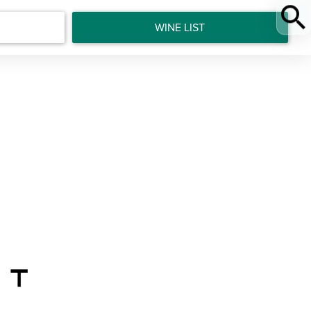
WINE LIST