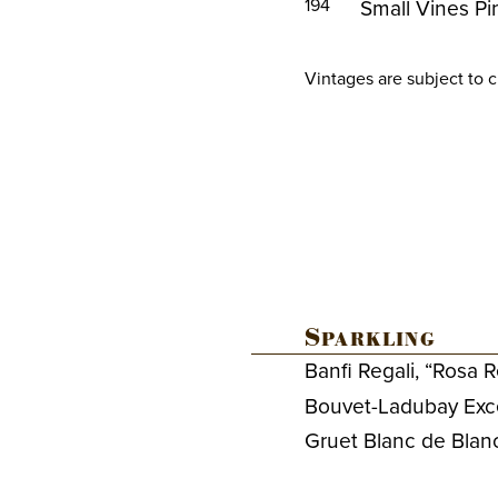
194
Small Vines Pi
Vintages are subject to 
Sparkling
Banfi Regali, “Rosa 
Bouvet-Ladubay Exce
Gruet Blanc de Bla