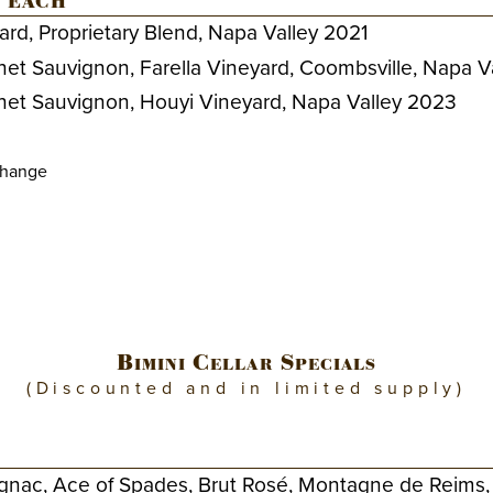
 each
ard, Proprietary Blend, Napa Valley 2021
net Sauvignon, Farella Vineyard, Coombsville, Napa V
net Sauvignon, Houyi Vineyard, Napa Valley 2023
change
Bimini Cellar Specials
(Discounted and in limited supply)
gnac, Ace of Spades, Brut Rosé, Montagne de Reims,