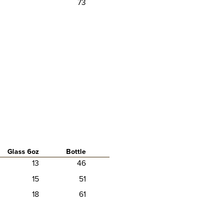
73
Glass 6oz
Bottle
13
46
15
51
18
61