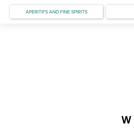
APERITIFS AND FINE SPIRITS