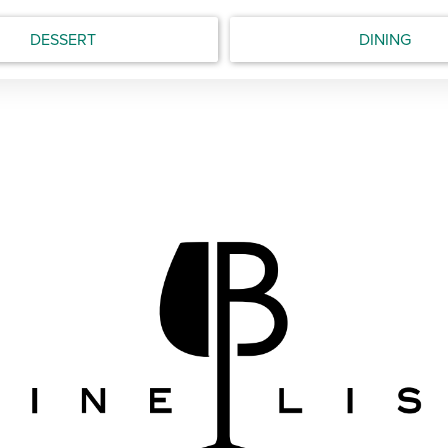
DESSERT
DINING