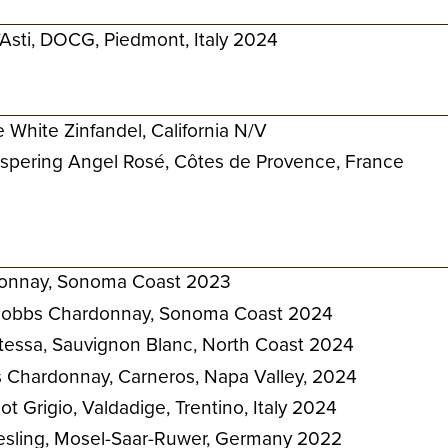
Asti, DOCG, Piedmont, Italy 2024
 White Zinfandel, California N/V
spering Angel Rosé, Côtes de Provence, France
onnay, Sonoma Coast 2023
 Hobbs Chardonnay, Sonoma Coast 2024
ntessa, Sauvignon Blanc, North Coast 2024
Chardonnay, Carneros, Napa Valley, 2024
t Grigio, Valdadige, Trentino, Italy 2024
iesling, Mosel-Saar-Ruwer, Germany 2022