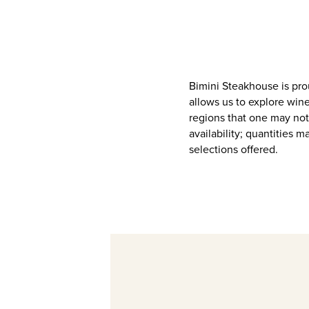
Bimini Steakhouse is pro
allows us to explore wine
regions that one may not
availability; quantities 
selections offered.