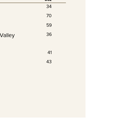
34
70
59
Valley
36
41
43