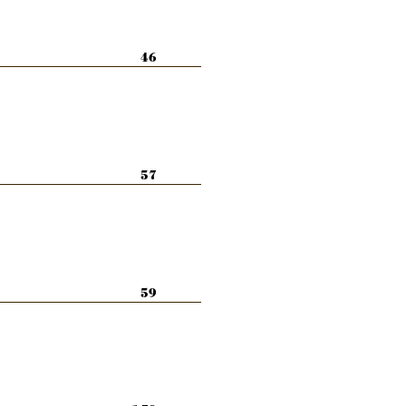
46
57
59