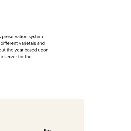
s preservation system
different varietals and
out the year based upon
ur server for the
6oz