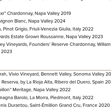
axr” Chardonnay, Napa Valley 2019
vignon Blanc, Napa Valley 2024
 Pinot Grigio, Friuli-Venezia Giulia, Italy 2022
yards Estate Grown Roussanne, Napa Valley 2023
ley Vineyards, Founders’ Reserve Chardonnay, Willam
n 2023
ah, Vivio Vineyard, Bennett Valley, Sonoma Valley 2
Reserva, by La Rioja Alta, Ribero del Duero, Spain 2
apillon” Meritage, Napa Valley 2022
agna Barolo, La Morra, Piedmont, Italy 2022
nis Durantou, Saint-Émillion Grand Cru, France 2020