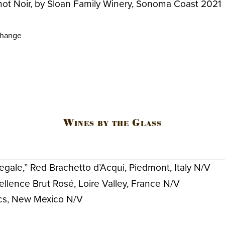
not Noir, by Sloan Family Winery, Sonoma Coast 2021
change
Wines by the Glass
Regale,” Red Brachetto d’Acqui, Piedmont, Italy N/V
llence Brut Rosé, Loire Valley, France N/V
ncs, New Mexico N/V