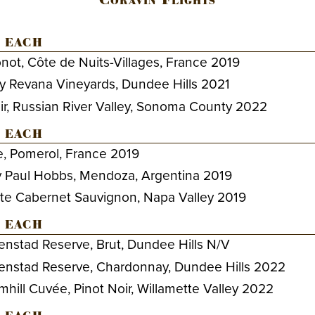
 each
t, Côte de Nuits-Villages, France 2019
by Revana Vineyards, Dundee Hills 2021
ir, Russian River Valley, Sonoma County 2022
 each
, Pomerol, France 2019
y Paul Hobbs, Mendoza, Argentina 2019
te Cabernet Sauvignon, Napa Valley 2019
 each
nstad Reserve, Brut, Dundee Hills N/V
enstad Reserve, Chardonnay, Dundee Hills 2022
ill Cuvée, Pinot Noir, Willamette Valley 2022