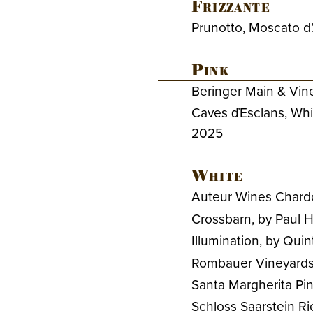
Frizzante
Prunotto, Moscato d’
Pink
Beringer Main & Vine
Caves ďEsclans, Whi
2025
White
Auteur Wines Chard
Crossbarn, by Paul
Illumination, by Qui
Rombauer Vineyards 
Santa Margherita Pino
Schloss Saarstein R