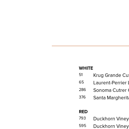
WHITE
51
Krug Grande Cu
65
Laurent-Perrier
286
Sonoma Cutrer 
376
Santa Margherita
RED
793
Duckhorn Viney
595
Duckhorn Vineya