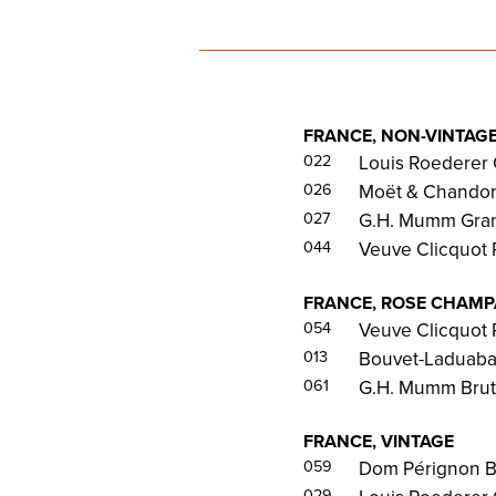
FRANCE, NON-VINTAG
022
Louis Roederer 
026
Moët & Chandon 
027
G.H. Mumm Gran
044
Veuve Clicquot 
FRANCE, ROSE CHAM
054
Veuve Clicquot 
013
Bouvet-Laduabay
061
G.H. Mumm Brut
FRANCE, VINTAGE
059
Dom Pérignon B
029