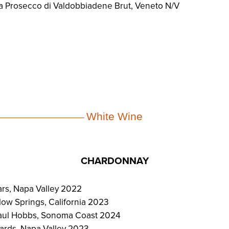
a Prosecco di Valdobbiadene Brut, Veneto N/V
White Wine
CHARDONNAY
rs, Napa Valley 2022
low Springs, California 2023
Paul Hobbs, Sonoma Coast 2024
ards, Napa Valley 2023