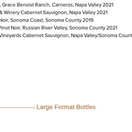
r, Grace Benoist Ranch, Carneros, Napa Valley 2021
& Winery Cabernet Sauvignon, Napa Valley 2021
 Noir, Sonoma Coast, Sonoma County 2019
inot Noir, Russian River Valley, Sonoma County 2021
 Vineyards Cabernet Sauvignon, Napa Valley/Sonoma Coun
Large Format Bottles