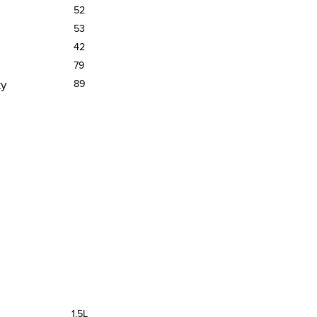
52
53
42
79
ty
89
1.5L