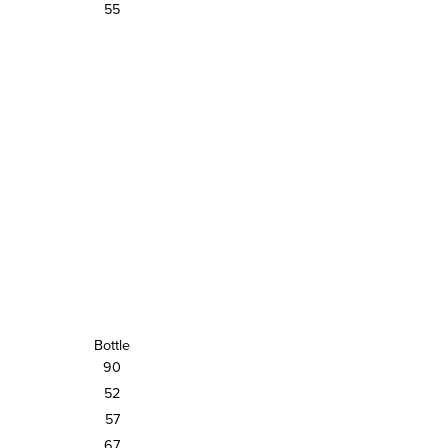
55
Bottle
90
52
57
67