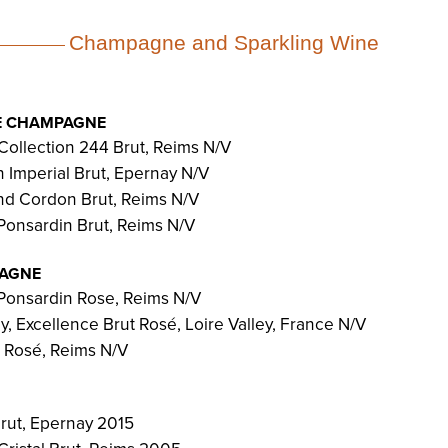
Champagne and Sparkling Wine
E CHAMPAGNE
Collection 244 Brut, Reims N/V
Imperial Brut, Epernay N/V
d Cordon Brut, Reims N/V
Ponsardin Brut, Reims N/V
PAGNE
Ponsardin Rose, Reims N/V
, Excellence Brut Rosé, Loire Valley, France N/V
 Rosé, Reims N/V
rut, Epernay 2015