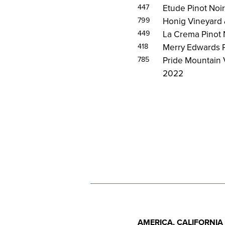
447
Etude Pinot Noi
799
Honig Vineyard 
449
La Crema Pinot
418
Merry Edwards P
785
Pride Mountain
2022
AMERICA, CALIFORNIA