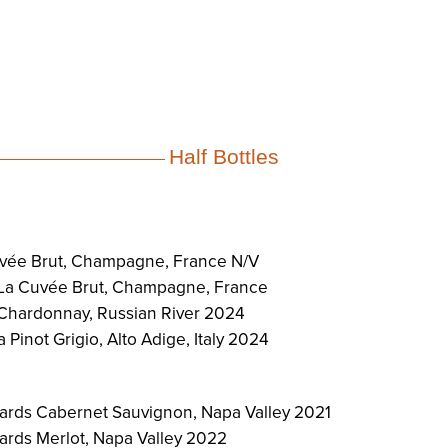
Half Bottles
vée Brut, Champagne, France N/V
 La Cuvée Brut, Champagne, France
Chardonnay, Russian River 2024
 Pinot Grigio, Alto Adige, Italy 2024
ards Cabernet Sauvignon, Napa Valley 2021
rds Merlot, Napa Valley 2022