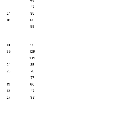
48
47
24
85
18
60
59
14
50
35
129
199
24
85
23
78
77
19
66
13
47
27
98