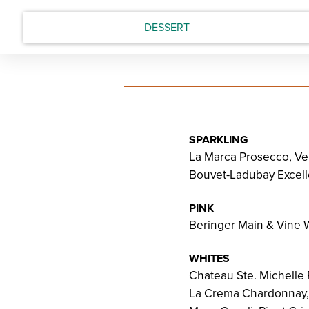
DESSERT
SPARKLING
La Marca Prosecco, Ven
Bouvet-Ladubay Excelle
PINK
Beringer Main & Vine W
WHITES
Chateau Ste. Michelle
La Crema Chardonnay,