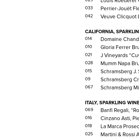
Louis Roederer 
033
Perrier-Jouët F
042
Veuve Clicquot
CALIFORNIA, SPARKLI
014
Domaine Chando
010
Gloria Ferrer Br
021
J Vineyards “Cu
028
Mumm Napa Brut
015
Schramsberg J. 
09
Schramsberg Cr
067
Schramsberg Mir
ITALY, SPARKLING WIN
069
Banfi Regali, “R
016
Cinzano Asti, P
018
La Marca Prosec
025
Martini & Rossi 