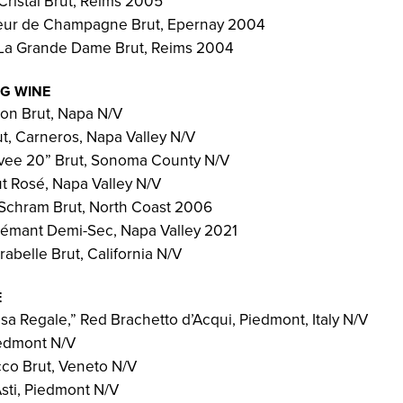
Cristal Brut, Reims 2005
leur de Champagne Brut, Epernay 2004
 La Grande Dame Brut, Reims 2004
NG WINE
n Brut, Napa N/V
ut, Carneros, Napa Valley N/V
vee 20” Brut, Sonoma County N/V
 Rosé, Napa Valley N/V
Schram Brut, North Coast 2006
émant Demi-Sec, Napa Valley 2021
abelle Brut, California N/V
E
osa Regale,” Red Brachetto d’Acqui, Piedmont, Italy N/V
iedmont N/V
co Brut, Veneto N/V
Asti, Piedmont N/V