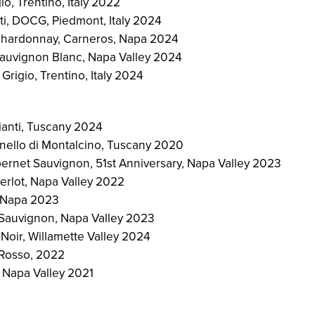
io, Trentino, Italy 2022
ti, DOCG, Piedmont, Italy 2024
hardonnay, Carneros, Napa 2024
auvignon Blanc, Napa Valley 2024
Grigio, Trentino, Italy 2024
ianti, Tuscany 2024
unello di Montalcino, Tuscany 2020
rnet Sauvignon, 51st Anniversary, Napa Valley 2023
rlot, Napa Valley 2022
, Napa 2023
Sauvignon, Napa Valley 2023
Noir, Willamette Valley 2024
a Rosso, 2022
 Napa Valley 2021