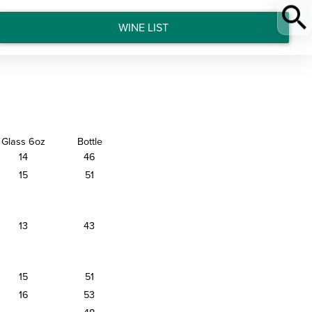
WINE LIST
Glass 6oz
Bottle
14
46
15
51
13
43
15
51
16
53