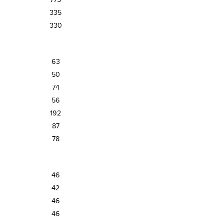
335
330
63
50
74
56
192
87
78
46
42
46
46