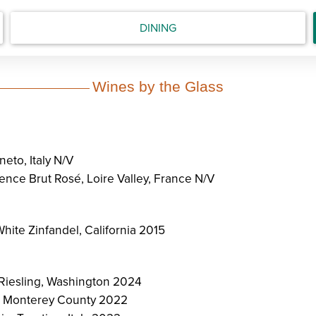
DINING
Wines by the Glass
eto, Italy N/V
nce Brut Rosé, Loire Valley, France N/V
hite Zinfandel, California 2015
 Riesling, Washington 2024
 Monterey County 2022