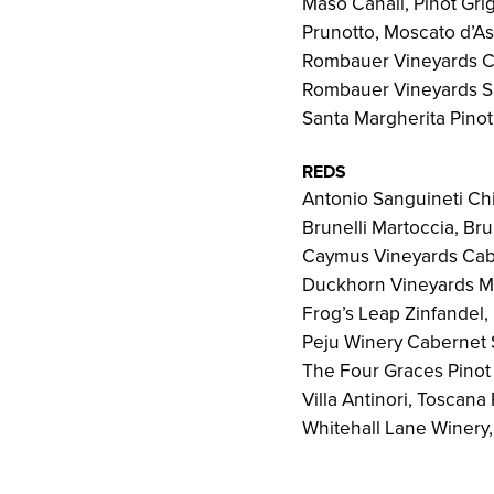
Maso Canali, Pinot Grig
Prunotto, Moscato d’As
Rombauer Vineyards C
Rombauer Vineyards S
Santa Margherita Pinot 
REDS
Antonio Sanguineti Ch
Brunelli Martoccia, Br
Caymus Vineyards Cabe
Duckhorn Vineyards Me
Frog’s Leap Zinfandel
Peju Winery Cabernet 
The Four Graces Pinot 
Villa Antinori, Toscan
Whitehall Lane Winery,