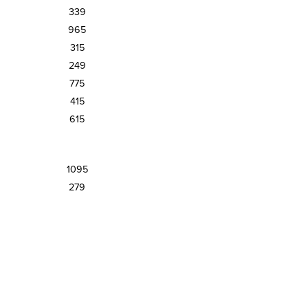
339
965
315
249
775
415
615
1095
279