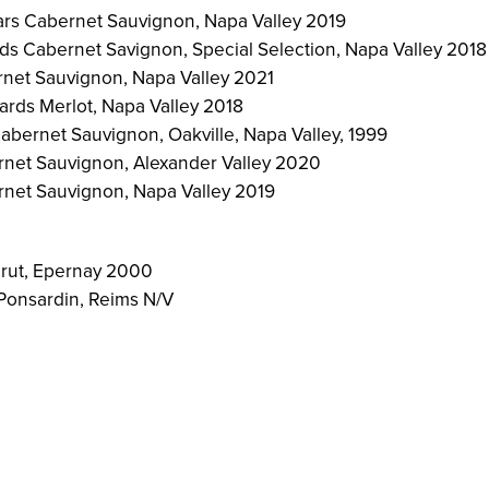
rs Cabernet Sauvignon, Napa Valley 2019
s Cabernet Savignon, Special Selection, Napa Valley 2018
net Sauvignon, Napa Valley 2021
rds Merlot, Napa Valley 2018
abernet Sauvignon, Oakville, Napa Valley, 1999
rnet Sauvignon, Alexander Valley 2020
rnet Sauvignon, Napa Valley 2019
rut, Epernay 2000
Ponsardin, Reims N/V