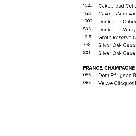
1029
Cakebread Cella
1126
Caymus Vineyard
1202
Duckhorn Caber
596
Duckhorn Vineya
1215
Groth Reserve C
798
Silver Oak Cabe
801
Silver Oak Cabe
FRANCE, CHAMPAGNE
056
Dom Pérignon B
055
Veuve Clicquot 