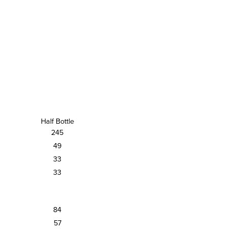
Half Bottle
245
49
33
33
84
57