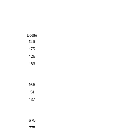
Bottle
126
175
125
133
165
51
137
675
775