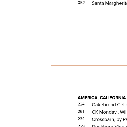
052
Santa Margherit
AMERICA, CALIFORNIA
224
Cakebread Cella
261
CK Mondavi, Wil
234
Crossbarn, by 
229
Duckhorn Viney