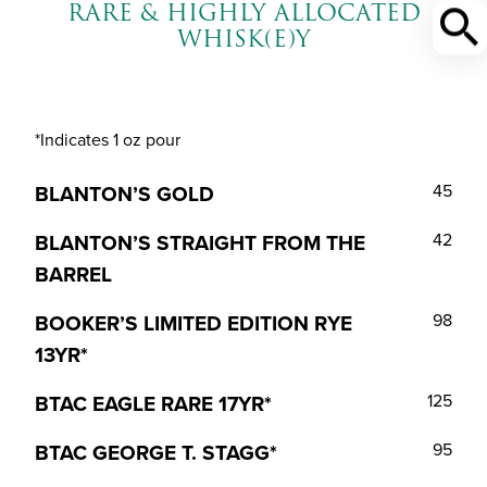
RARE & HIGHLY ALLOCATED
WHISK(E)Y
*Indicates 1 oz pour
BLANTON’S GOLD
45
BLANTON’S STRAIGHT FROM THE
42
BARREL
BOOKER’S LIMITED EDITION RYE
98
13YR*
BTAC EAGLE RARE 17YR*
125
BTAC GEORGE T. STAGG*
95