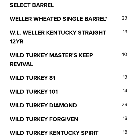
SELECT BARREL
WELLER WHEATED SINGLE BARREL*
23
W.L. WELLER KENTUCKY STRAIGHT
19
12YR
WILD TURKEY MASTER’S KEEP
40
REVIVAL
WILD TURKEY 81
13
WILD TURKEY 101
14
WILD TURKEY DIAMOND
29
WILD TURKEY FORGIVEN
18
WILD TURKEY KENTUCKY SPIRIT
18