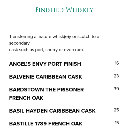
Finished Whiskey
Transferring a mature whisk(e)y or scotch to a
secondary
cask such as port, sherry or even rum.
ANGEL’S ENVY PORT FINISH
16
BALVENIE CARIBBEAN CASK
23
BARDSTOWN THE PRISONER
39
FRENCH OAK
BASIL HAYDEN CARIBBEAN CASK
25
BASTILLE 1789 FRENCH OAK
15