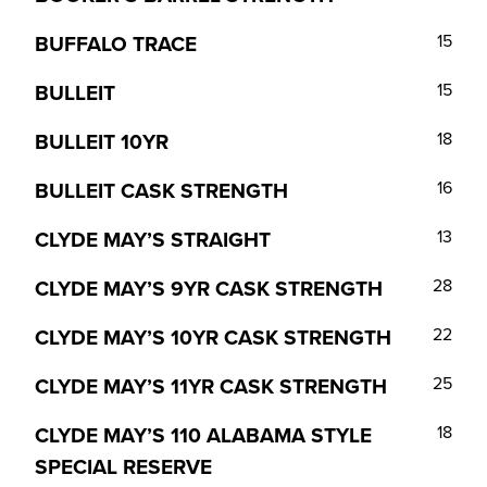
BUFFALO TRACE
15
BULLEIT
15
BULLEIT 10YR
18
BULLEIT CASK STRENGTH
16
CLYDE MAY’S STRAIGHT
13
CLYDE MAY’S 9YR CASK STRENGTH
28
CLYDE MAY’S 10YR CASK STRENGTH
22
CLYDE MAY’S 11YR CASK STRENGTH
25
CLYDE MAY’S 110 ALABAMA STYLE
18
SPECIAL RESERVE