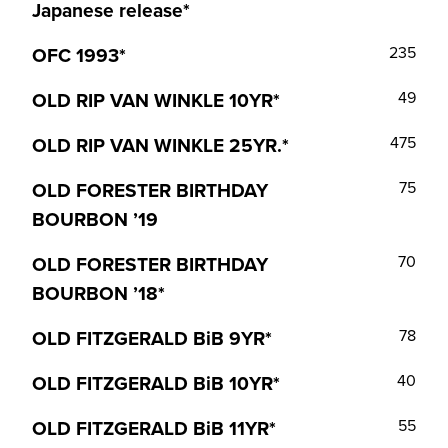
Japanese release*
OFC 1993*
235
OLD RIP VAN WINKLE 10YR*
49
OLD RIP VAN WINKLE 25YR.*
475
OLD FORESTER BIRTHDAY
75
BOURBON ’19
OLD FORESTER BIRTHDAY
70
BOURBON ’18*
OLD FITZGERALD BiB 9YR*
78
OLD FITZGERALD BiB 10YR*
40
OLD FITZGERALD BiB 11YR*
55