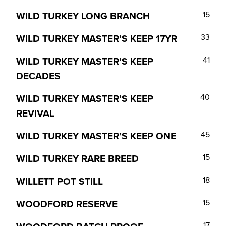
WILD TURKEY LONG BRANCH
15
WILD TURKEY MASTER’S KEEP 17YR
33
WILD TURKEY MASTER’S KEEP
41
DECADES
WILD TURKEY MASTER’S KEEP
40
REVIVAL
WILD TURKEY MASTER’S KEEP ONE
45
WILD TURKEY RARE BREED
15
WILLETT POT STILL
18
WOODFORD RESERVE
15
17