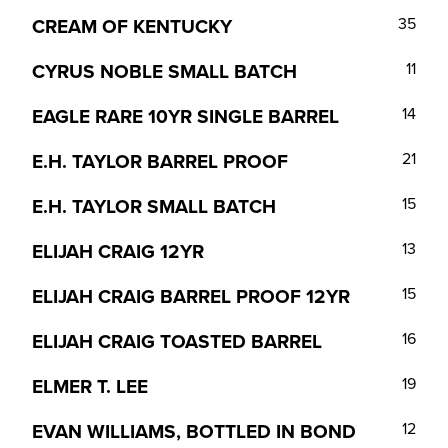
CREAM OF KENTUCKY
35
CYRUS NOBLE SMALL BATCH
11
EAGLE RARE 10YR SINGLE BARREL
14
E.H. TAYLOR BARREL PROOF
21
E.H. TAYLOR SMALL BATCH
15
ELIJAH CRAIG 12YR
13
ELIJAH CRAIG BARREL PROOF 12YR
15
ELIJAH CRAIG TOASTED BARREL
16
ELMER T. LEE
19
EVAN WILLIAMS, BOTTLED IN BOND
12