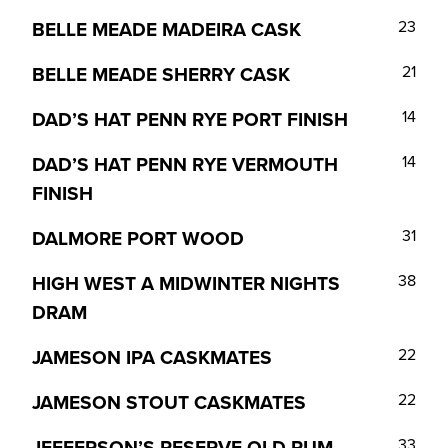
BELLE MEADE MADEIRA CASK
23
BELLE MEADE SHERRY CASK
21
DAD’S HAT PENN RYE PORT FINISH
14
DAD’S HAT PENN RYE VERMOUTH
14
FINISH
DALMORE PORT WOOD
31
HIGH WEST A MIDWINTER NIGHTS
38
DRAM
JAMESON IPA CASKMATES
22
JAMESON STOUT CASKMATES
22
JEFFERSON’S RESERVE OLD RUM
33