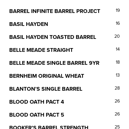
BARREL INFINITE BARREL PROJECT
19
BASIL HAYDEN
16
BASIL HAYDEN TOASTED BARREL
20
BELLE MEADE STRAIGHT
14
BELLE MEADE SINGLE BARREL 9YR
18
BERNHEIM ORIGINAL WHEAT
13
BLANTON’S SINGLE BARREL
28
BLOOD OATH PACT 4
26
BLOOD OATH PACT 5
26
BOOKER’S BARREL STRENGTH
25