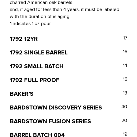
charred American oak barrels
and, if aged for less than 4 years, it must be labeled
with the duration of is aging.
*Indicates 1 oz pour
1792 12YR
17
1792 SINGLE BARREL
16
1792 SMALL BATCH
14
1792 FULL PROOF
16
BAKER’S
13
BARDSTOWN DISCOVERY SERIES
40
BARDSTOWN FUSION SERIES
20
BARREL BATCH 004
19