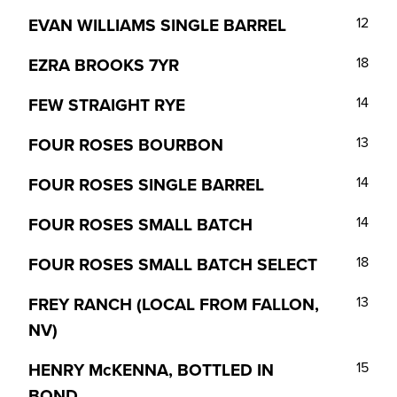
EVAN WILLIAMS SINGLE BARREL
12
EZRA BROOKS 7YR
18
FEW STRAIGHT RYE
14
FOUR ROSES BOURBON
13
FOUR ROSES SINGLE BARREL
14
FOUR ROSES SMALL BATCH
14
FOUR ROSES SMALL BATCH SELECT
18
FREY RANCH (LOCAL FROM FALLON,
13
NV)
HENRY McKENNA, BOTTLED IN
15
BOND