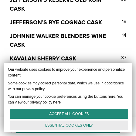
CASK
JEFFERSON’S RYE COGNAC CASK
18
JOHNNIE WALKER BLENDERS WINE
14
CASK
KAVALAN SHERRY CASK
37
Our website uses cookies to improve your experience and personalize
PARKER’S HERITAGE ORANGE
38
content.
CURACAO
Some cookies may collect personal data, which we use in accordance
with our privacy policy.
RABBIT HOLE DARERINGER SHERRY
22
You can manage your cookie preferences using the buttons here. You
CASK
can
view our privacy policy here.
ACCEPT ALL
COOKIES
REDEMPTION RUM CASK
27
unfold_more
RARE & HIGHLY ALLOCATED WHISK(E)Y
FLAVORED WHISKEY
FINISHED WHISKEY
BOURBON
RYE
ESSENTIAL
COOKIES
ONLY
TULLAMORE DEW APPLE CIDER
13