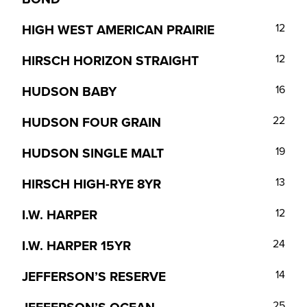
HIGH WEST AMERICAN PRAIRIE
12
HIRSCH HORIZON STRAIGHT
12
HUDSON BABY
16
HUDSON FOUR GRAIN
22
HUDSON SINGLE MALT
19
HIRSCH HIGH-RYE 8YR
13
I.W. HARPER
12
I.W. HARPER 15YR
24
JEFFERSON’S RESERVE
14
25