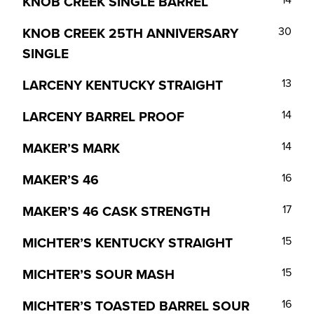
KNOB CREEK SINGLE BARREL
KNOB CREEK 25TH ANNIVERSARY
30
SINGLE
LARCENY KENTUCKY STRAIGHT
13
LARCENY BARREL PROOF
14
MAKER’S MARK
14
MAKER’S 46
16
MAKER’S 46 CASK STRENGTH
17
MICHTER’S KENTUCKY STRAIGHT
15
MICHTER’S SOUR MASH
15
MICHTER’S TOASTED BARREL SOUR
16