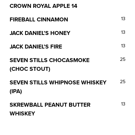
CROWN ROYAL APPLE
14
FIREBALL CINNAMON
13
JACK DANIEL’S HONEY
13
JACK DANIEL’S FIRE
13
SEVEN STILLS CHOCASMOKE
25
(CHOC STOUT)
SEVEN STILLS WHIPNOSE WHISKEY
25
(IPA)
SKREWBALL PEANUT BUTTER
13
WHISKEY