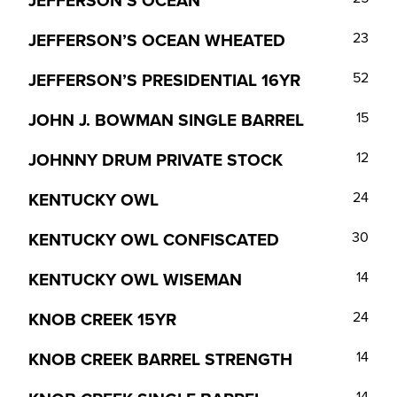
JEFFERSON’S OCEAN
JEFFERSON’S OCEAN WHEATED
23
JEFFERSON’S PRESIDENTIAL 16YR
52
JOHN J. BOWMAN SINGLE BARREL
15
JOHNNY DRUM PRIVATE STOCK
12
KENTUCKY OWL
24
KENTUCKY OWL CONFISCATED
30
KENTUCKY OWL WISEMAN
14
KNOB CREEK 15YR
24
KNOB CREEK BARREL STRENGTH
14
14