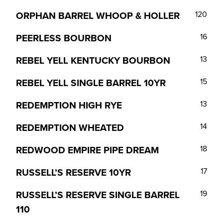
ORPHAN BARREL WHOOP & HOLLER
120
PEERLESS BOURBON
16
REBEL YELL KENTUCKY BOURBON
13
REBEL YELL SINGLE BARREL 10YR
15
REDEMPTION HIGH RYE
13
REDEMPTION WHEATED
14
REDWOOD EMPIRE PIPE DREAM
18
RUSSELL’S RESERVE 10YR
17
RUSSELL’S RESERVE SINGLE BARREL
19
110