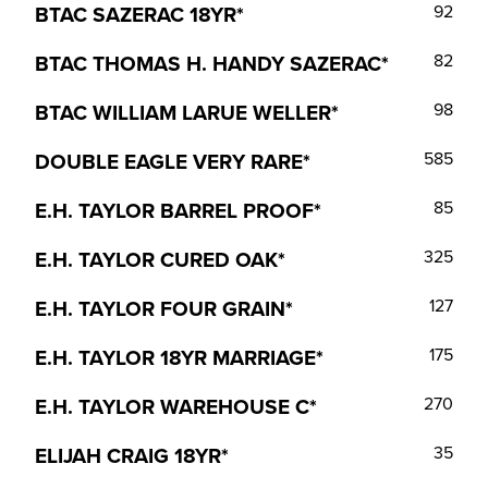
BTAC SAZERAC 18YR*
92
BTAC THOMAS H. HANDY SAZERAC*
82
BTAC WILLIAM LARUE WELLER*
98
DOUBLE EAGLE VERY RARE*
585
E.H. TAYLOR BARREL PROOF*
85
E.H. TAYLOR CURED OAK*
325
E.H. TAYLOR FOUR GRAIN*
127
E.H. TAYLOR 18YR MARRIAGE*
175
E.H. TAYLOR WAREHOUSE C*
270
ELIJAH CRAIG 18YR*
35