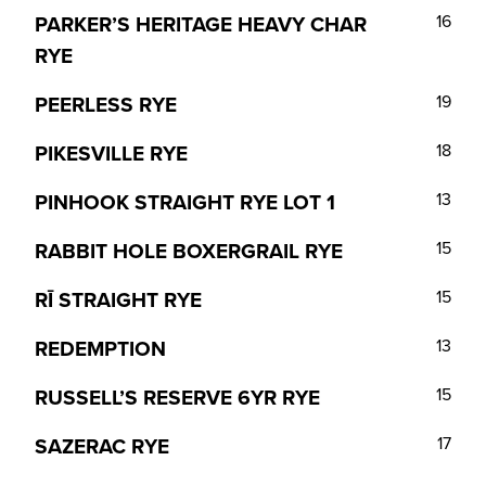
PARKER’S HERITAGE HEAVY CHAR
16
RYE
PEERLESS RYE
19
PIKESVILLE RYE
18
PINHOOK STRAIGHT RYE LOT 1
13
RABBIT HOLE BOXERGRAIL RYE
15
RĪ STRAIGHT RYE
15
REDEMPTION
13
RUSSELL’S RESERVE 6YR RYE
15
SAZERAC RYE
17