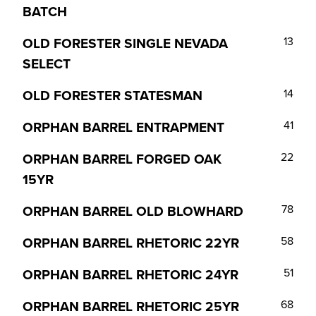
BATCH
OLD FORESTER SINGLE NEVADA
13
SELECT
OLD FORESTER STATESMAN
14
ORPHAN BARREL ENTRAPMENT
41
ORPHAN BARREL FORGED OAK
22
15YR
ORPHAN BARREL OLD BLOWHARD
78
ORPHAN BARREL RHETORIC 22YR
58
ORPHAN BARREL RHETORIC 24YR
51
ORPHAN BARREL RHETORIC 25YR
68