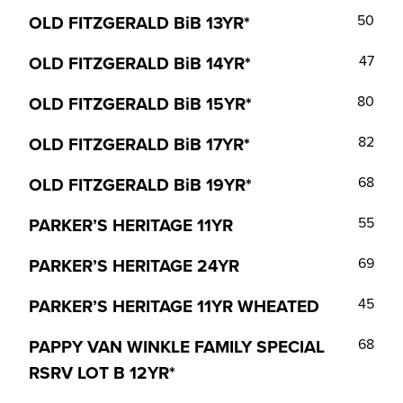
OLD FITZGERALD BiB 13YR*
50
OLD FITZGERALD BiB 14YR*
47
OLD FITZGERALD BiB 15YR*
80
OLD FITZGERALD BiB 17YR*
82
OLD FITZGERALD BiB 19YR*
68
PARKER’S HERITAGE 11YR
55
PARKER’S HERITAGE 24YR
69
PARKER’S HERITAGE 11YR WHEATED
45
PAPPY VAN WINKLE FAMILY SPECIAL
68
RSRV LOT B 12YR*