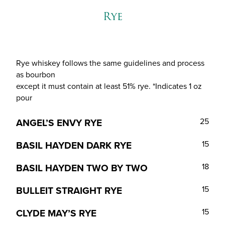
Rye
Rye whiskey follows the same guidelines and process
as bourbon
except it must contain at least 51% rye. *Indicates 1 oz
pour
ANGEL’S ENVY RYE
25
BASIL HAYDEN DARK RYE
15
BASIL HAYDEN TWO BY TWO
18
BULLEIT STRAIGHT RYE
15
CLYDE MAY’S RYE
15