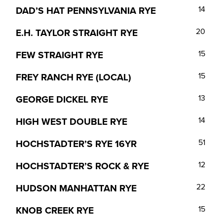
DAD’S HAT PENNSYLVANIA RYE
14
E.H. TAYLOR STRAIGHT RYE
20
FEW STRAIGHT RYE
15
FREY RANCH RYE (LOCAL)
15
GEORGE DICKEL RYE
13
HIGH WEST DOUBLE RYE
14
HOCHSTADTER’S RYE 16YR
51
HOCHSTADTER’S ROCK & RYE
12
HUDSON MANHATTAN RYE
22
KNOB CREEK RYE
15