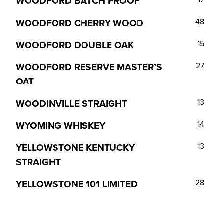
WOODFORD BATCH PROOF
WOODFORD CHERRY WOOD
48
WOODFORD DOUBLE OAK
15
WOODFORD RESERVE MASTER’S
27
OAT
WOODINVILLE STRAIGHT
13
WYOMING WHISKEY
14
YELLOWSTONE KENTUCKY
13
STRAIGHT
YELLOWSTONE 101 LIMITED
28