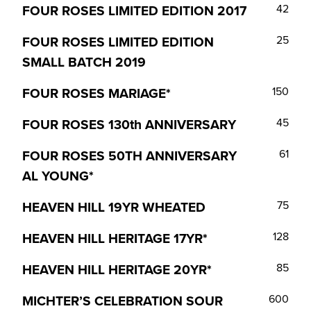
FOUR ROSES LIMITED EDITION 2017
42
FOUR ROSES LIMITED EDITION
25
SMALL BATCH 2019
FOUR ROSES MARIAGE*
150
FOUR ROSES 130th ANNIVERSARY
45
FOUR ROSES 50TH ANNIVERSARY
61
AL YOUNG*
HEAVEN HILL 19YR WHEATED
75
HEAVEN HILL HERITAGE 17YR*
128
HEAVEN HILL HERITAGE 20YR*
85
MICHTER’S CELEBRATION SOUR
600