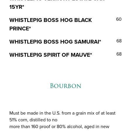
15YR*
WHISTLEPIG BOSS HOG BLACK
60
PRINCE*
WHISTLEPIG BOSS HOG SAMURAI*
68
WHISTLEPIG SPIRIT OF MAUVE*
68
Bourbon
Must be made in the U.S. from a grain mix of at least
51% corn, distilled to no
more than 160 proof or 80% alcohol, aged in new