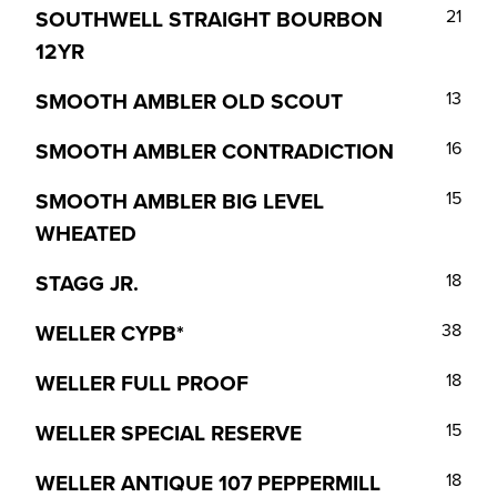
SOUTHWELL STRAIGHT BOURBON
21
12YR
SMOOTH AMBLER OLD SCOUT
13
SMOOTH AMBLER CONTRADICTION
16
SMOOTH AMBLER BIG LEVEL
15
WHEATED
STAGG JR.
18
WELLER CYPB*
38
WELLER FULL PROOF
18
WELLER SPECIAL RESERVE
15
WELLER ANTIQUE 107 PEPPERMILL
18