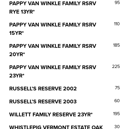
PAPPY VAN WINKLE FAMILY RSRV
95
RYE 13YR*
PAPPY VAN WINKLE FAMILY RSRV
110
15YR*
PAPPY VAN WINKLE FAMILY RSRV
185
20YR*
PAPPY VAN WINKLE FAMILY RSRV
225
23YR*
RUSSELL’S RESERVE 2002
75
RUSSELL’S RESERVE 2003
60
WILLETT FAMILY RESERVE 23YR*
195
WHISTLEPIG VERMONT ESTATE OAK
30