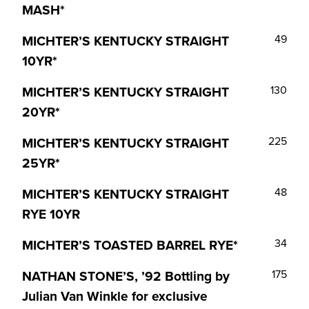
MASH*
MICHTER’S KENTUCKY STRAIGHT
49
10YR*
MICHTER’S KENTUCKY STRAIGHT
130
20YR*
MICHTER’S KENTUCKY STRAIGHT
225
25YR*
MICHTER’S KENTUCKY STRAIGHT
48
RYE 10YR
MICHTER’S TOASTED BARREL RYE*
34
NATHAN STONE’S, ’92 Bottling by
175
Julian Van Winkle for exclusive