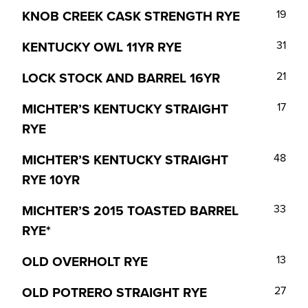
KNOB CREEK CASK STRENGTH RYE
19
KENTUCKY OWL 11YR RYE
31
LOCK STOCK AND BARREL 16YR
21
MICHTER’S KENTUCKY STRAIGHT
17
RYE
MICHTER’S KENTUCKY STRAIGHT
48
RYE 10YR
MICHTER’S 2015 TOASTED BARREL
33
RYE*
OLD OVERHOLT RYE
13
OLD POTRERO STRAIGHT RYE
27