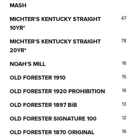
MASH
MICHTER’S KENTUCKY STRAIGHT
47
10YR*
MICHTER’S KENTUCKY STRAIGHT
78
20YR*
NOAH’S MILL
16
OLD FORESTER 1910
15
OLD FORESTER 1920 PROHIBITION
16
OLD FORESTER 1897 BiB
13
OLD FORESTER SIGNATURE 100
12
OLD FORESTER 1870 ORIGINAL
16