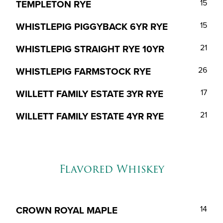
TEMPLETON RYE
15
WHISTLEPIG PIGGYBACK 6YR RYE
15
WHISTLEPIG STRAIGHT RYE 10YR
21
WHISTLEPIG FARMSTOCK RYE
26
WILLETT FAMILY ESTATE 3YR RYE
17
WILLETT FAMILY ESTATE 4YR RYE
21
Flavored Whiskey
CROWN ROYAL MAPLE
14