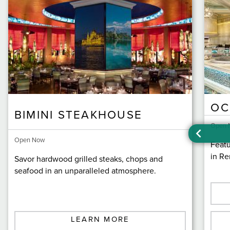
OC
BIMINI STEAKHOUSE
Open 
Open Now
Featu
in Re
Savor hardwood grilled steaks, chops and
seafood in an unparalleled atmosphere.
LEARN MORE