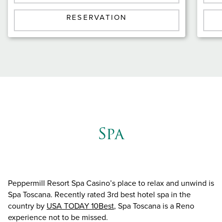
RESERVATION
Spa
Peppermill Resort Spa Casino’s place to relax and unwind is
Spa Toscana. Recently rated 3rd best hotel spa in the
country by
USA TODAY 10Best
, Spa Toscana is a Reno
experience not to be missed.