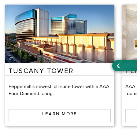
TUSCANY TOWER
PE
Peppermill's newest, all-suite tower with a AAA
AAA F
Four-Diamond rating.
room
LEARN MORE