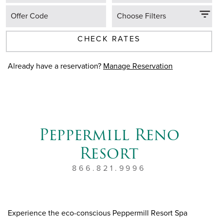
Offer Code
Choose Filters
CHECK RATES
Already have a reservation?
Manage Reservation
Peppermill Reno
Resort
866.821.9996
Experience the eco-conscious Peppermill Resort Spa