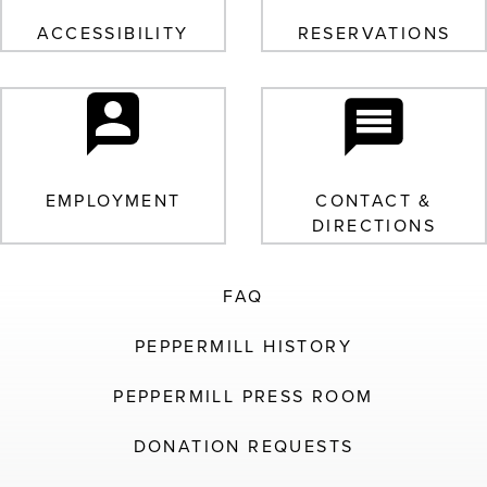
ACCESSIBILITY
RESERVATIONS
EMPLOYMENT
CONTACT &
DIRECTIONS
FAQ
PEPPERMILL HISTORY
PEPPERMILL PRESS ROOM
DONATION REQUESTS