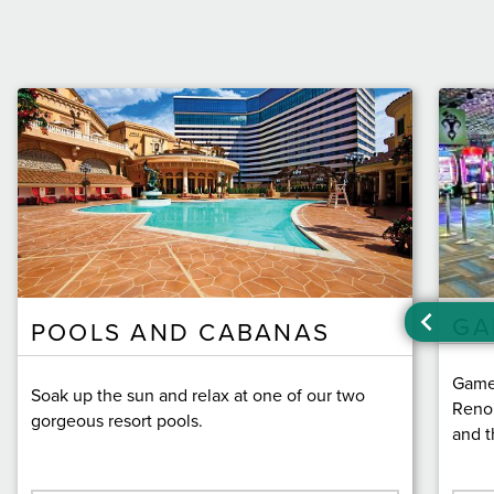
GA
POOLS AND CABANAS
Game 
Soak up the sun and relax at one of our two
Reno'
gorgeous resort pools.
and t