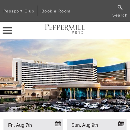
Passport Club
Book a Room
Search