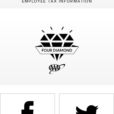
EMPLOYEE TAX INFORMATION