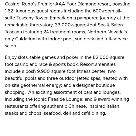
Casino, Reno’s Premier AAA Four Diamond resort, boasting
1,621 luxurious guest rooms including the 600-room all-
suite Tuscany Tower. Embark on a pampered journey at the
remarkable three-story, 33,000-square-foot Spa & Salon
Toscana featuring 24 treatment rooms, Northern Nevada’s
only Caldarium with indoor pool, sun deck and full-service
salon.
Enjoy slots, table games and poker in the 82,000-square-
foot casino and race & sports book. Resort amenities
include a posh 9,900-square-foot fitness center; two
beautiful pools and three outdoor jetted spas, heated with
on-site geothermal energy; and a designer boutique
shopping. An exciting assortment of bars and lounges,
including the iconic Fireside Lounge; and 9 award-winning
restaurants offering authentic Chinese, inspired Italian,
steaks and chops, seafood, deli and café dining.