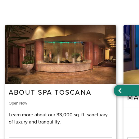
ABOUT SPA TOSCANA
MA
Open Now
Learn more about our 33,000 sq. ft. sanctuary
of luxury and tranquility.