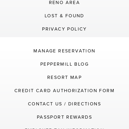
RENO AREA
LOST & FOUND
PRIVACY POLICY
MANAGE RESERVATION
PEPPERMILL BLOG
RESORT MAP
CREDIT CARD AUTHORIZATION FORM
CONTACT US / DIRECTIONS
PASSPORT REWARDS