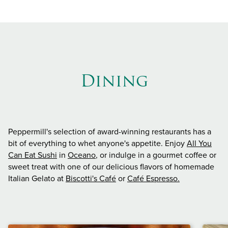
Dining
Peppermill's selection of award-winning restaurants has a
bit of everything to whet anyone's appetite. Enjoy
All You
Can Eat Sushi
in
Oceano
, or indulge in a gourmet coffee or
sweet treat with one of our delicious flavors of homemade
Italian Gelato at
Biscotti's Café
or
Café Espresso.