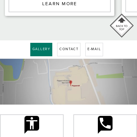
LEARN MORE
GALLERY
CONTACT
E-MAIL