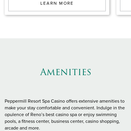
LEARN MORE
Amenities
Peppermill Resort Spa Casino offers extensive amenities to
make your stay comfortable and convenient. Indulge in the
opulence of Reno’s best casino spa or enjoy swimming
pools, a fitness center, business center, casino shopping,
arcade and more.