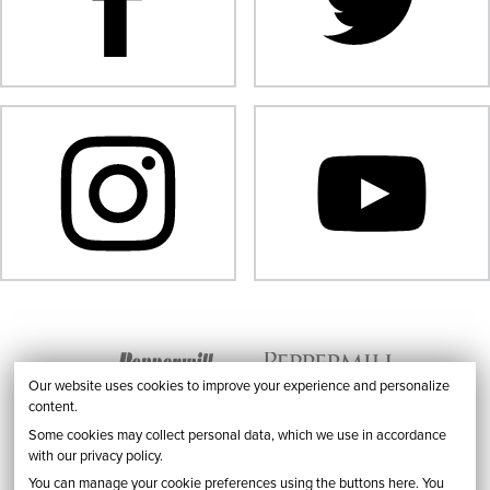
Our website uses cookies to improve your experience and personalize
content.
Some cookies may collect personal data, which we use in accordance
with our privacy policy.
You can manage your cookie preferences using the buttons here. You