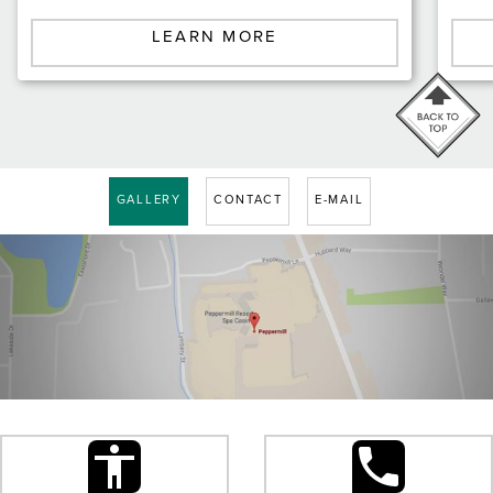
LEARN MORE
GALLERY
CONTACT
E-MAIL