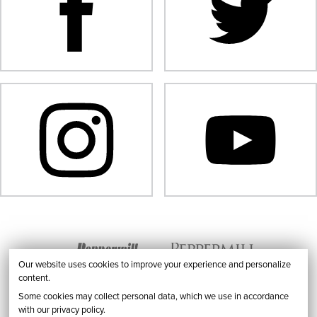
Our website uses cookies to improve your experience and personalize
content.
Some cookies may collect personal data, which we use in accordance
with our privacy policy.