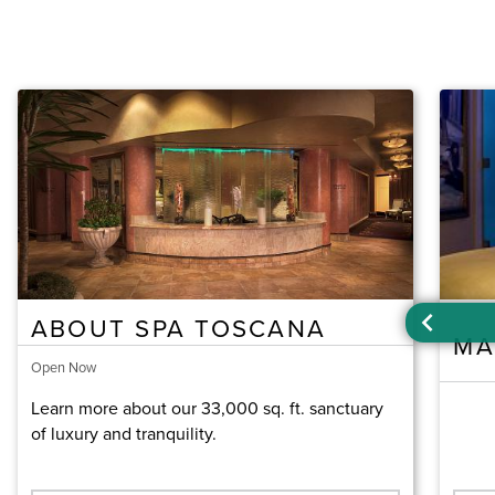
ABOUT SPA TOSCANA
MA
Open Now
Learn more about our 33,000 sq. ft. sanctuary
of luxury and tranquility.