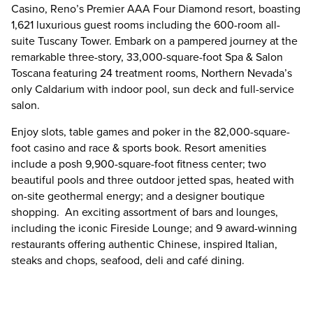
Casino, Reno’s Premier AAA Four Diamond resort, boasting
1,621 luxurious guest rooms including the 600-room all-
suite Tuscany Tower. Embark on a pampered journey at the
remarkable three-story, 33,000-square-foot Spa & Salon
Toscana featuring 24 treatment rooms, Northern Nevada’s
only Caldarium with indoor pool, sun deck and full-service
salon.
Enjoy slots, table games and poker in the 82,000-square-
foot casino and race & sports book. Resort amenities
include a posh 9,900-square-foot fitness center; two
beautiful pools and three outdoor jetted spas, heated with
on-site geothermal energy; and a designer boutique
shopping. An exciting assortment of bars and lounges,
including the iconic Fireside Lounge; and 9 award-winning
restaurants offering authentic Chinese, inspired Italian,
steaks and chops, seafood, deli and café dining.