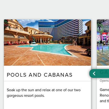
GA
POOLS AND CABANAS
Opens
Game 
Soak up the sun and relax at one of our two
Reno'
gorgeous resort pools.
and t