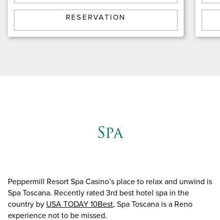
RESERVATION
Spa
Peppermill Resort Spa Casino’s place to relax and unwind is
Spa Toscana. Recently rated 3rd best hotel spa in the
country by
USA TODAY 10Best
, Spa Toscana is a Reno
experience not to be missed.