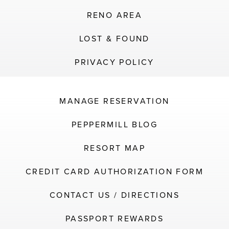
RENO AREA
LOST & FOUND
PRIVACY POLICY
MANAGE RESERVATION
PEPPERMILL BLOG
RESORT MAP
CREDIT CARD AUTHORIZATION FORM
CONTACT US / DIRECTIONS
PASSPORT REWARDS