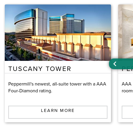
TUSCANY TOWER
PE
Peppermill's newest, all-suite tower with a AAA
AAA F
Four-Diamond rating.
room
LEARN MORE