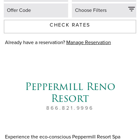
Offer Code
Choose Filters
CHECK RATES
Already have a reservation?
Manage Reservation
Peppermill Reno
Resort
866.821.9996
Experience the eco-conscious Peppermill Resort Spa