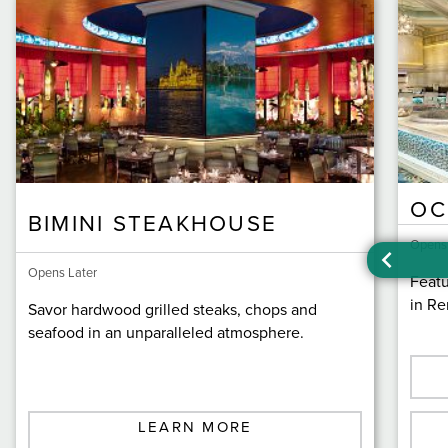
OC
BIMINI STEAKHOUSE
Opens
Opens Later
Featu
in Re
Savor hardwood grilled steaks, chops and
seafood in an unparalleled atmosphere.
LEARN MORE