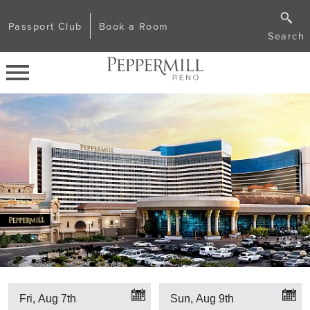
Passport Club
Book a Room
Search