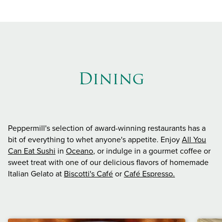
Dining
Peppermill's selection of award-winning restaurants has a
bit of everything to whet anyone's appetite. Enjoy
All You
Can Eat Sushi
in
Oceano
, or indulge in a gourmet coffee or
sweet treat with one of our delicious flavors of homemade
Italian Gelato at
Biscotti's Café
or
Café Espresso.