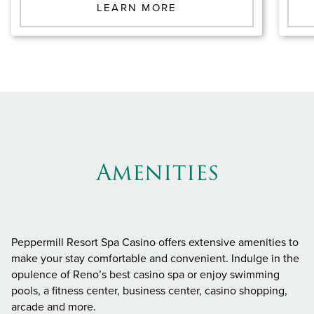
LEARN MORE
Amenities
Peppermill Resort Spa Casino offers extensive amenities to
make your stay comfortable and convenient. Indulge in the
opulence of Reno’s best casino spa or enjoy swimming
pools, a fitness center, business center, casino shopping,
arcade and more.