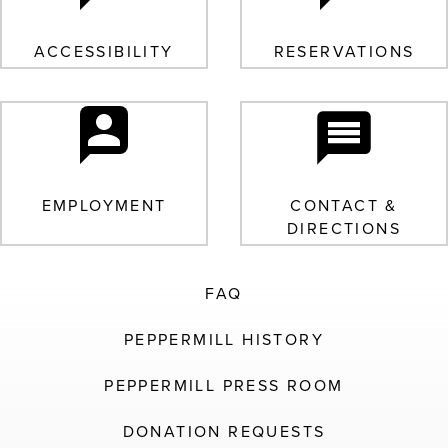
ACCESSIBILITY
RESERVATIONS
EMPLOYMENT
CONTACT &
DIRECTIONS
FAQ
PEPPERMILL HISTORY
PEPPERMILL PRESS ROOM
DONATION REQUESTS