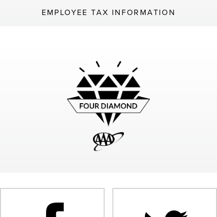
EMPLOYEE TAX INFORMATION